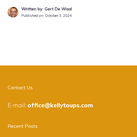
Written by: Gert De Waal
Published on:
October 3, 2024
Contact Us
E-mail:
office@kellytoups.com
Recent Posts