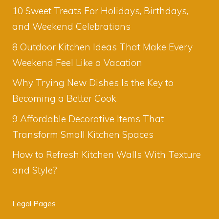
10 Sweet Treats For Holidays, Birthdays,
and Weekend Celebrations
8 Outdoor Kitchen Ideas That Make Every
Weekend Feel Like a Vacation
Why Trying New Dishes Is the Key to
Becoming a Better Cook
9 Affordable Decorative Items That
Transform Small Kitchen Spaces
How to Refresh Kitchen Walls With Texture
and Style?
Legal Pages