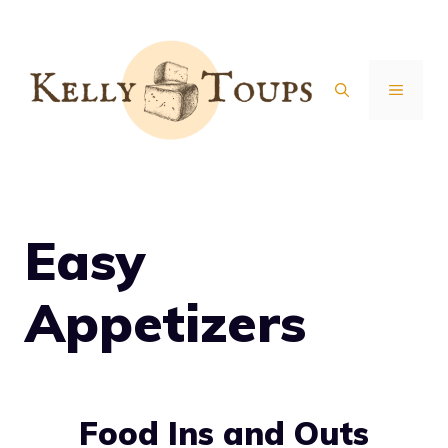
Skip
to
content
MENU
Easy
Appetizers
Food Ins and Outs