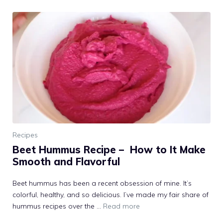
Recipes
Beet Hummus Recipe – How to It Make
Smooth and Flavorful
Beet hummus has been a recent obsession of mine. It’s
colorful, healthy, and so delicious. I’ve made my fair share of
hummus recipes over the …
Read more