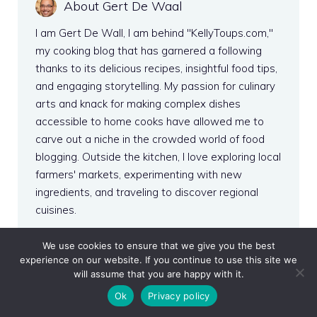
About Gert De Waal
I am Gert De Wall, I am behind "KellyToups.com,"
my cooking blog that has garnered a following
thanks to its delicious recipes, insightful food tips,
and engaging storytelling. My passion for culinary
arts and knack for making complex dishes
accessible to home cooks have allowed me to
carve out a niche in the crowded world of food
blogging. Outside the kitchen, I love exploring local
farmers' markets, experimenting with new
ingredients, and traveling to discover regional
cuisines.
More from this author
We use cookies to ensure that we give you the best
experience on our website. If you continue to use this site we
will assume that you are happy with it.
Ok
Privacy policy
Recent Posts