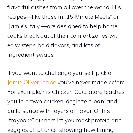
flavorful dishes from all over the world. His
recipes—like those in “15-Minute Meals” or
“Jamie’s Italy”—are designed to help home
cooks break out of their comfort zones with
easy steps, bold flavors, and lots of
ingredient swaps.
If you want to challenge yourself, pick a
Jamie Oliver recipe
you’ve never made before.
For example, his Chicken Cacciatore teaches
you to brown chicken, deglaze a pan, and
build sauce with layers of flavor. Or his
“traybake” dinners let you roast protein and
veggies all at once, showing how timing