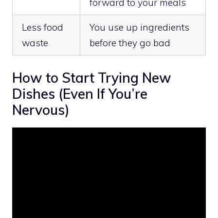
forward to your meals
Less food
You use up ingredients
waste
before they go bad
How to Start Trying New
Dishes (Even If You’re
Nervous)