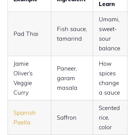
Learn
Umami,
Fish sauce,
sweet-
Pad Thai
tamarind
sour
balance
Jamie
How
Paneer,
Oliver’s
spices
garam
Veggie
change
masala
Curry
a sauce
Scented
Spanish
Saffron
rice,
Paella
color