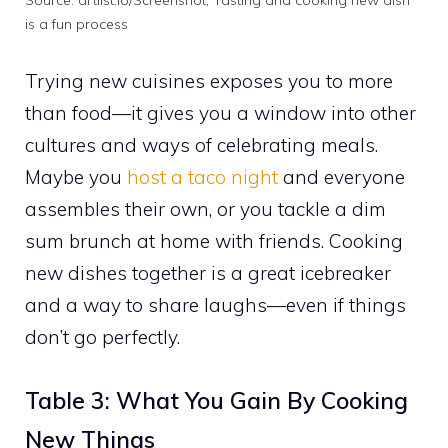
Source: artlist.io/Screenshot, Tasting and cooking new dish
is a fun process
Trying new cuisines exposes you to more
than food—it gives you a window into other
cultures and ways of celebrating meals.
Maybe you
host a taco night
and everyone
assembles their own, or you tackle a dim
sum brunch at home with friends. Cooking
new dishes together is a great icebreaker
and a way to share laughs—even if things
don’t go perfectly.
Table 3: What You Gain By Cooking
New Things