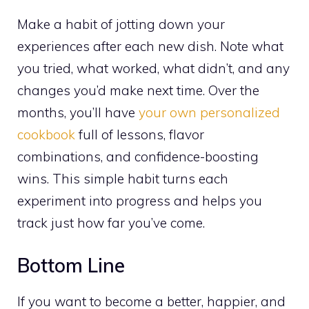
Make a habit of jotting down your
experiences after each new dish. Note what
you tried, what worked, what didn’t, and any
changes you’d make next time. Over the
months, you’ll have
your own personalized
cookbook
full of lessons, flavor
combinations, and confidence-boosting
wins. This simple habit turns each
experiment into progress and helps you
track just how far you’ve come.
Bottom Line
If you want to become a better, happier, and