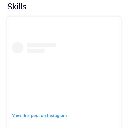
Skills
View this post on Instagram