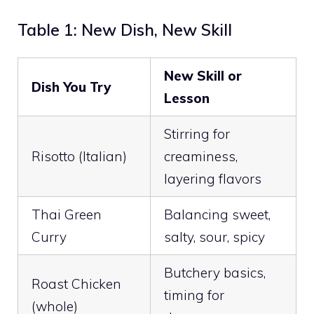
Table 1: New Dish, New Skill
New Skill or
Dish You Try
Lesson
Stirring for
Risotto (Italian)
creaminess,
layering flavors
Thai Green
Balancing sweet,
Curry
salty, sour, spicy
Butchery basics,
Roast Chicken
timing for
(whole)