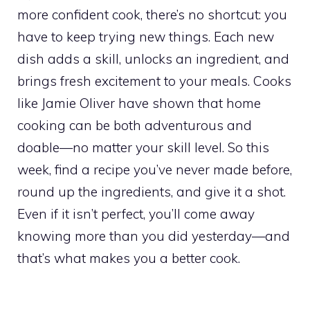
more confident cook, there’s no shortcut: you
have to keep trying new things. Each new
dish adds a skill, unlocks an ingredient, and
brings fresh excitement to your meals. Cooks
like Jamie Oliver have shown that home
cooking can be both adventurous and
doable—no matter your skill level. So this
week, find a recipe you’ve never made before,
round up the ingredients, and give it a shot.
Even if it isn’t perfect, you’ll come away
knowing more than you did yesterday—and
that’s what makes you a better cook.