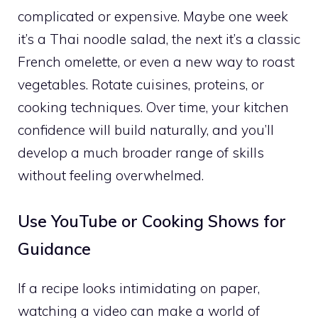
complicated or expensive. Maybe one week
it’s a Thai noodle salad, the next it’s a classic
French omelette, or even a new way to roast
vegetables. Rotate cuisines, proteins, or
cooking techniques. Over time, your kitchen
confidence will build naturally, and you’ll
develop a much broader range of skills
without feeling overwhelmed.
Use YouTube or Cooking Shows for
Guidance
If a recipe looks intimidating on paper,
watching a video can make a world of