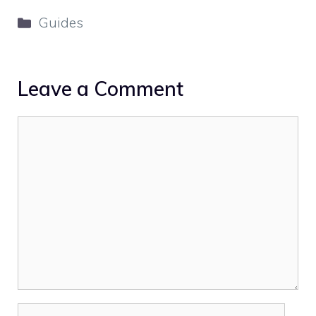
Categories
Guides
Leave a Comment
Comment
Name