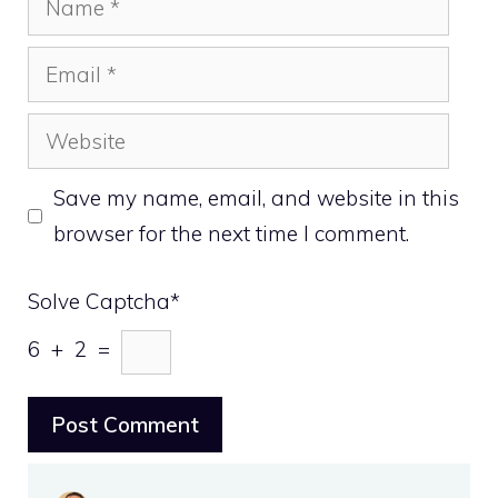
Email
Website
Save my name, email, and website in this
browser for the next time I comment.
Solve Captcha*
6 + 2 =