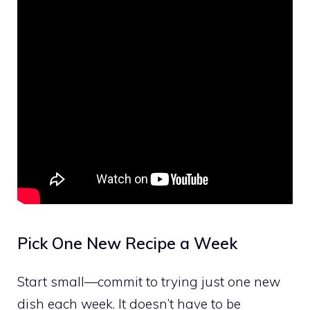
Pick One New Recipe a Week
Start small—commit to trying just one new
dish each week. It doesn’t have to be