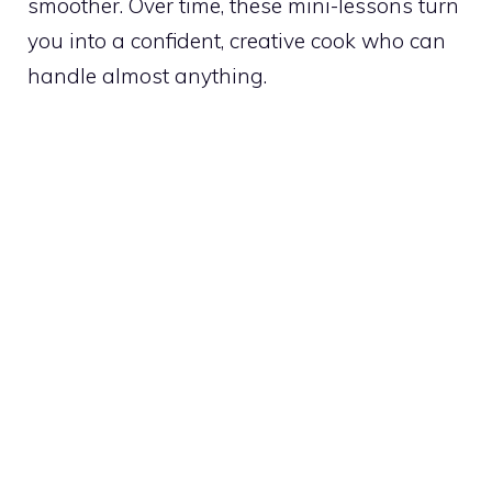
smoother. Over time, these mini-lessons turn
you into a confident, creative cook who can
handle almost anything.