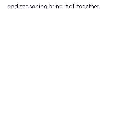
and seasoning bring it all together.