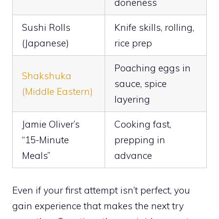
doneness
Sushi Rolls
Knife skills, rolling,
(Japanese)
rice prep
Poaching eggs in
Shakshuka
sauce, spice
(Middle Eastern)
layering
Jamie Oliver’s
Cooking fast,
“15-Minute
prepping in
Meals”
advance
Even if your first attempt isn’t perfect, you
gain experience that makes the next try