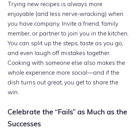
Trying new recipes is always more
enjoyable (and less nerve-wracking) when
you have company. Invite a friend, family
member, or partner to join you in the kitchen.
You can split up the steps, taste as you go,
and even laugh off mistakes together.
Cooking with someone else also makes the
whole experience more social—and if the
dish turns out great, you get to share the
win.
Celebrate the “Fails” as Much as the
Successes