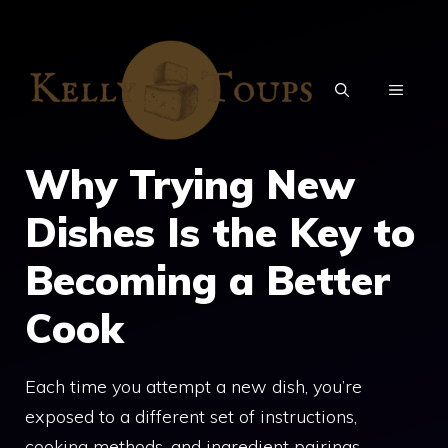
Skip
to
content
MENU
Why Trying New
Dishes Is the Key to
Becoming a Better
Cook
Each time you attempt a new dish, you’re
exposed to a different set of instructions,
cooking methods, and ingredient pairings.