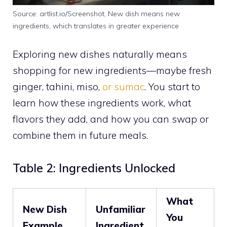
Source: artlist.io/Screenshot, New dish means new
ingredients, which translates in greater experience
Exploring new dishes naturally means
shopping for new ingredients—maybe fresh
ginger, tahini, miso,
or sumac
. You start to
learn how these ingredients work, what
flavors they add, and how you can swap or
combine them in future meals.
Table 2: Ingredients Unlocked
What
New Dish
Unfamiliar
You
Example
Ingredient