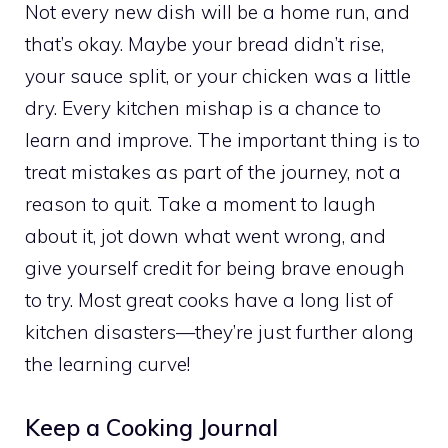
Not every new dish will be a home run, and
that’s okay. Maybe your bread didn’t rise,
your sauce split, or your chicken was a little
dry. Every kitchen mishap is a chance to
learn and improve. The important thing is to
treat mistakes as part of the journey, not a
reason to quit. Take a moment to laugh
about it, jot down what went wrong, and
give yourself credit for being brave enough
to try. Most great cooks have a long list of
kitchen disasters—they’re just further along
the learning curve!
Keep a Cooking Journal