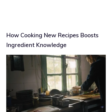
How Cooking New Recipes Boosts
Ingredient Knowledge