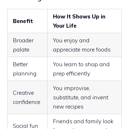
How It Shows Up in
Benefit
Your Life
Broader
You enjoy and
palate
appreciate more foods
Better
You learn to shop and
planning
prep efficiently
You improvise,
Creative
substitute, and invent
confidence
new recipes
Friends and family look
Social fun