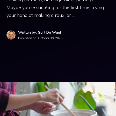
Maybe you’re sautéing for the first time, trying
your hand at making a roux, or …
Written by: Gert De Waal
Published on:
October 30, 2025