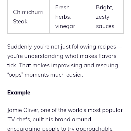
Fresh
Bright,
Chimichurri
herbs,
zesty
Steak
vinegar
sauces
Suddenly, you’re not just following recipes—
you’re understanding what makes flavors
tick. That makes improvising and rescuing
“oops” moments much easier.
Example
Jamie Oliver, one of the world’s most popular
TV chefs, built his brand around
encouraging people to try approachable,