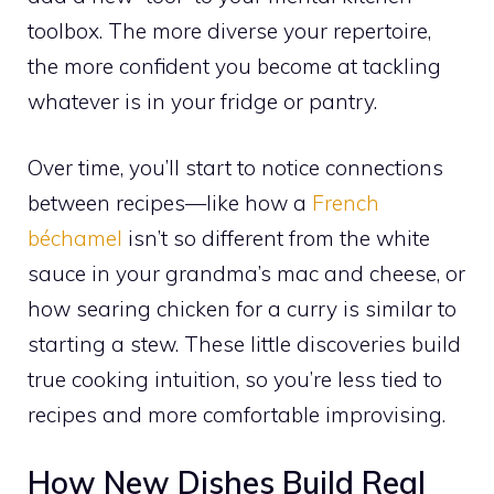
toolbox. The more diverse your repertoire,
the more confident you become at tackling
whatever is in your fridge or pantry.
Over time, you’ll start to notice connections
between recipes—like how a
French
béchamel
isn’t so different from the white
sauce in your grandma’s mac and cheese, or
how searing chicken for a curry is similar to
starting a stew. These little discoveries build
true cooking intuition, so you’re less tied to
recipes and more comfortable improvising.
How New Dishes Build Real