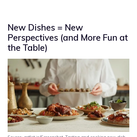
New Dishes = New
Perspectives (and More Fun at
the Table)