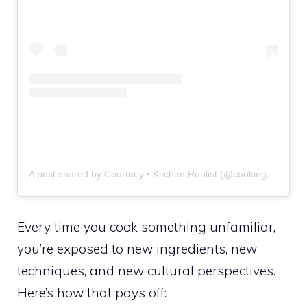
A post shared by Courtney • Kitchen Realist (@cookingconfidently.w.courtney)
Every time you cook something unfamiliar,
you’re exposed to new ingredients, new
techniques, and new cultural perspectives.
Here’s how that pays off: