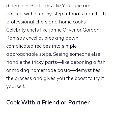
difference. Platforms like YouTube are
packed with step-by-step tutorials from both
professional chefs and home cooks.
Celebrity chefs like Jamie Oliver or Gordon
Ramsay excel at breaking down
complicated recipes into simple,
approachable steps. Seeing someone else
handle the tricky parts—like deboning a fish
or making homemade pasta—demystifies
the process and gives you the boost to try it
yourself.
Cook With a Friend or Partner