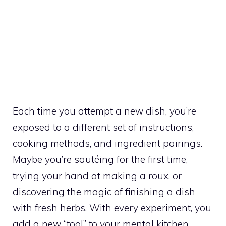
Each time you attempt a new dish, you’re
exposed to a different set of instructions,
cooking methods, and ingredient pairings.
Maybe you’re sautéing for the first time,
trying your hand at making a roux, or
discovering the magic of finishing a dish
with fresh herbs. With every experiment, you
add a new “tool” to your mental kitchen