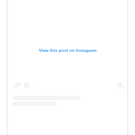
View this post on Instagram