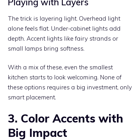
Playing with Layers
The trick is layering light. Overhead light
alone feels flat. Under-cabinet lights add
depth. Accent lights like fairy strands or
small lamps bring softness.
With a mix of these, even the smallest
kitchen starts to look welcoming. None of
these options requires a big investment, only
smart placement.
3. Color Accents with
Big Impact