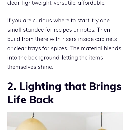
clear: lightweight, versatile, affordable.
If you are curious where to start, try one
small standee for recipes or notes. Then
build from there with risers inside cabinets
or clear trays for spices. The material blends
into the background, letting the items
themselves shine.
2. Lighting that Brings
Life Back