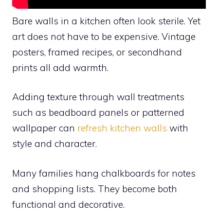
Bare walls in a kitchen often look sterile. Yet
art does not have to be expensive. Vintage
posters, framed recipes, or secondhand
prints all add warmth.
Adding texture through wall treatments
such as beadboard panels or patterned
wallpaper can
refresh kitchen walls
with
style and character.
Many families hang chalkboards for notes
and shopping lists. They become both
functional and decorative.