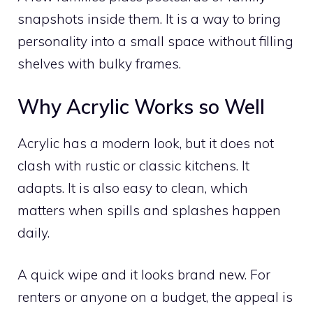
snapshots inside them. It is a way to bring
personality into a small space without filling
shelves with bulky frames.
Why Acrylic Works so Well
Acrylic has a modern look, but it does not
clash with rustic or classic kitchens. It
adapts. It is also easy to clean, which
matters when spills and splashes happen
daily.
A quick wipe and it looks brand new. For
renters or anyone on a budget, the appeal is