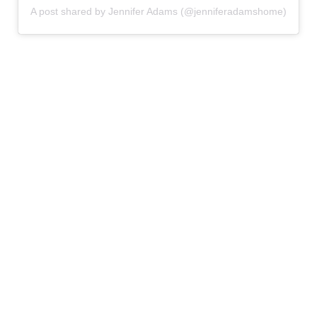
A post shared by Jennifer Adams (@jenniferadamshome)