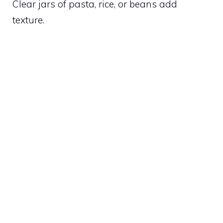
Clear jars of pasta, rice, or beans add
texture.