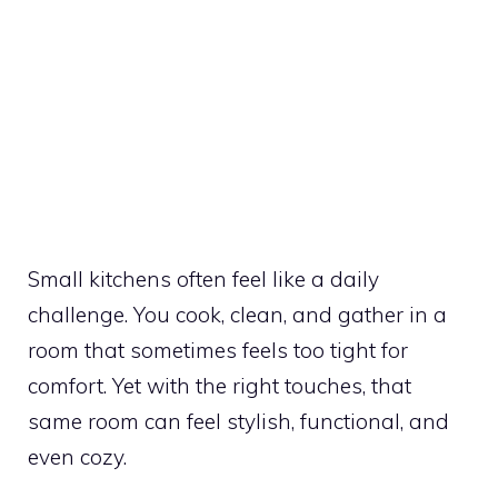
Small kitchens often feel like a daily
challenge. You cook, clean, and gather in a
room that sometimes feels too tight for
comfort. Yet with the right touches, that
same room can feel stylish, functional, and
even cozy.