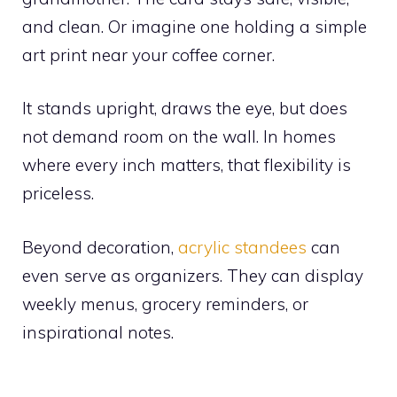
and clean. Or imagine one holding a simple
art print near your coffee corner.
It stands upright, draws the eye, but does
not demand room on the wall. In homes
where every inch matters, that flexibility is
priceless.
Beyond decoration,
acrylic standees
can
even serve as organizers. They can display
weekly menus, grocery reminders, or
inspirational notes.