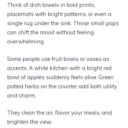
Think of dish towels in bold prints,
placemats with bright patterns, or even a
single rug under the sink. Those small pops
can shift the mood without feeling
overwhelming.
Some people use fruit bowls or vases as
accents. A white kitchen with a bright red
bowl of apples suddenly feels alive. Green
potted herbs on the counter add both utility
and charm.
They clean the air, flavor your meals, and
brighten the view.