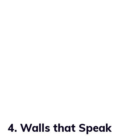
4. Walls that Speak