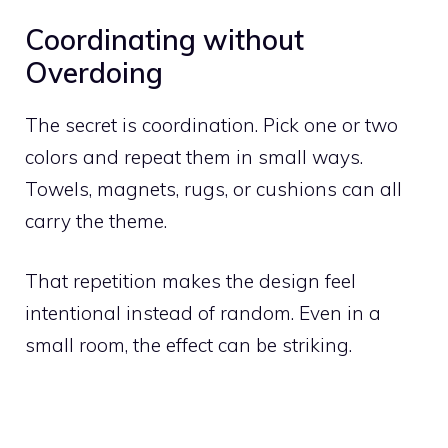
Coordinating without
Overdoing
The secret is coordination. Pick one or two
colors and repeat them in small ways.
Towels, magnets, rugs, or cushions can all
carry the theme.
That repetition makes the design feel
intentional instead of random. Even in a
small room, the effect can be striking.