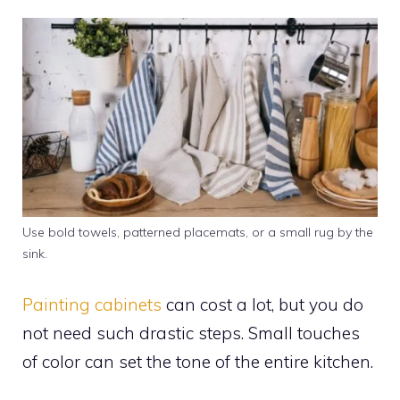
Use bold towels, patterned placemats, or a small rug by the
sink.
Painting cabinets
can cost a lot, but you do
not need such drastic steps. Small touches
of color can set the tone of the entire kitchen.