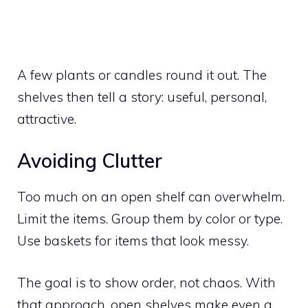
A few plants or candles round it out. The
shelves then tell a story: useful, personal,
attractive.
Avoiding Clutter
Too much on an open shelf can overwhelm.
Limit the items. Group them by color or type.
Use baskets for items that look messy.
The goal is to show order, not chaos. With
that approach, open shelves make even a