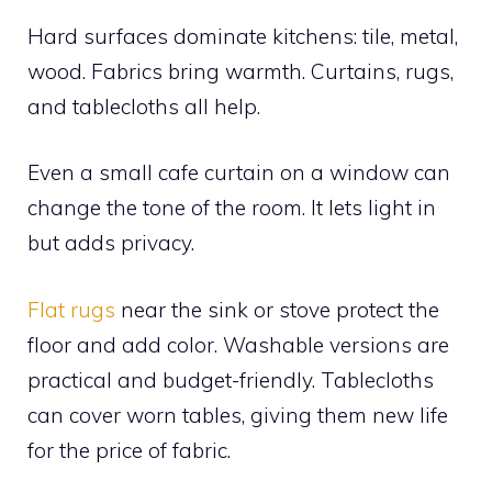
Hard surfaces dominate kitchens: tile, metal,
wood. Fabrics bring warmth. Curtains, rugs,
and tablecloths all help.
Even a small cafe curtain on a window can
change the tone of the room. It lets light in
but adds privacy.
Flat rugs
near the sink or stove protect the
floor and add color. Washable versions are
practical and budget-friendly. Tablecloths
can cover worn tables, giving them new life
for the price of fabric.