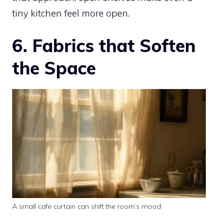
tiny kitchen feel more open.
6. Fabrics that Soften
the Space
A small cafe curtain can shift the room’s mood