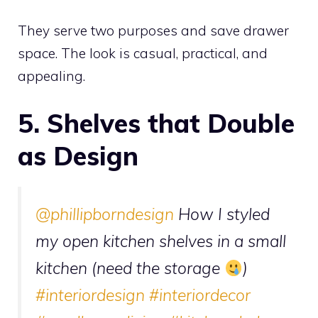
They serve two purposes and save drawer
space. The look is casual, practical, and
appealing.
5. Shelves that Double
as Design
@phillipborndesign
How I styled
my open kitchen shelves in a small
kitchen (need the storage
)
#interiordesign
#interiordecor