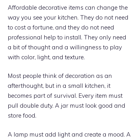
Affordable decorative items can change the
way you see your kitchen. They do not need
to cost a fortune, and they do not need
professional help to install. They only need
a bit of thought and a willingness to play
with color, light, and texture.
Most people think of decoration as an
afterthought, but in a small kitchen, it
becomes part of survival. Every item must
pull double duty. A jar must look good and
store food.
A lamp must add light and create a mood. A