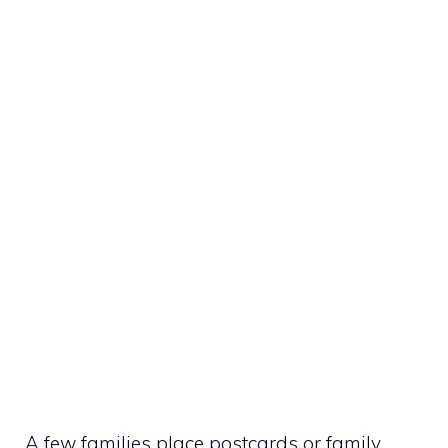
A few families place postcards or family