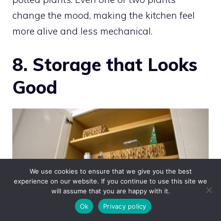
change the mood, making the kitchen feel
more alive and less mechanical.
8. Storage that Looks
Good
We use cookies to ensure that we give you the best
experience on our website. If you continue to use this site we
will assume that you are happy with it.
Ok
Privacy policy