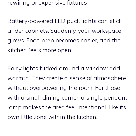
rewiring or expensive fixtures.
Battery-powered LED puck lights can stick
under cabinets. Suddenly, your workspace
glows. Food prep becomes easier, and the
kitchen feels more open.
Fairy lights tucked around a window add
warmth. They create a sense of atmosphere
without overpowering the room. For those
with a small dining corner, a single pendant
lamp makes the area feel intentional, like its
own little zone within the kitchen.