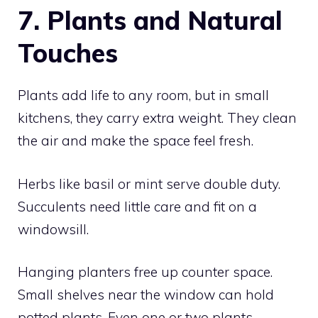
7. Plants and Natural
Touches
Plants add life to any room, but in small
kitchens, they carry extra weight. They clean
the air and make the space feel fresh.
Herbs like basil or mint serve double duty.
Succulents need little care and fit on a
windowsill.
Hanging planters free up counter space.
Small shelves near the window can hold
potted plants. Even one or two plants