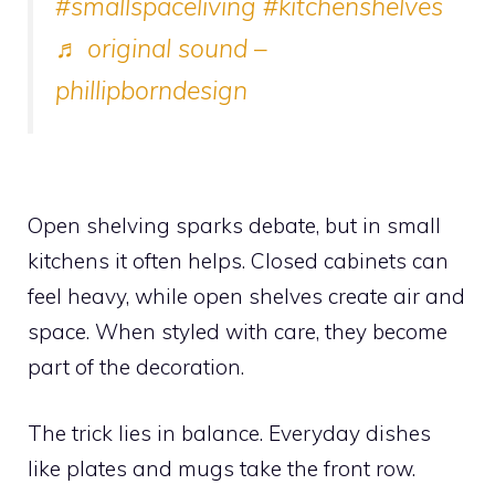
#smallspaceliving
#kitchenshelves
♬ original sound –
phillipborndesign
Open shelving sparks debate, but in small
kitchens it often helps. Closed cabinets can
feel heavy, while open shelves create air and
space. When styled with care, they become
part of the decoration.
The trick lies in balance. Everyday dishes
like plates and mugs take the front row.