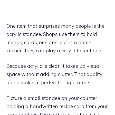
One item that surprises many people is the
acrylic standee. Shops use them to hold
menus, cards, or signs, but in a home
kitchen, they can play a very different role.
Because acrylic is clear, it takes up visual
space without adding clutter. That quality
alone makes it perfect for tight areas.
Picture a small standee on your counter
holding a handwritten recipe card from your
grandmother. The card stays safe, visible,