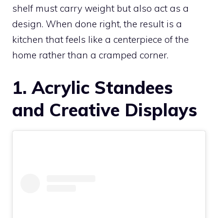
shelf must carry weight but also act as a
design. When done right, the result is a
kitchen that feels like a centerpiece of the
home rather than a cramped corner.
1. Acrylic Standees
and Creative Displays