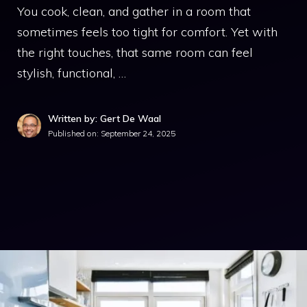
You cook, clean, and gather in a room that
sometimes feels too tight for comfort. Yet with
the right touches, that same room can feel
stylish, functional, …
Written by: Gert De Waal
Published on:
September 24, 2025