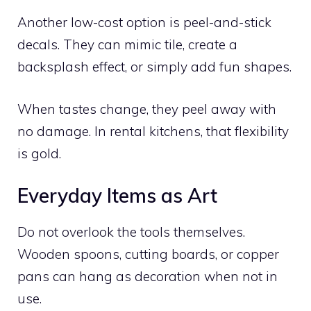
Another low-cost option is peel-and-stick
decals. They can mimic tile, create a
backsplash effect, or simply add fun shapes.
When tastes change, they peel away with
no damage. In rental kitchens, that flexibility
is gold.
Everyday Items as Art
Do not overlook the tools themselves.
Wooden spoons, cutting boards, or copper
pans can hang as decoration when not in
use.