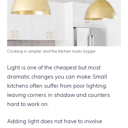
Cooking is simpler and the kitchen looks bigger
Light is one of the cheapest but most
dramatic changes you can make. Small
kitchens often suffer from poor lighting,
leaving corners in shadow and counters
hard to work on.
Adding light does not have to involve