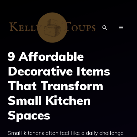
Skip
to
content
MENU
9 Affordable
Decorative Items
That Transform
Small Kitchen
Spaces
Small kitchens often feel like a daily challenge.