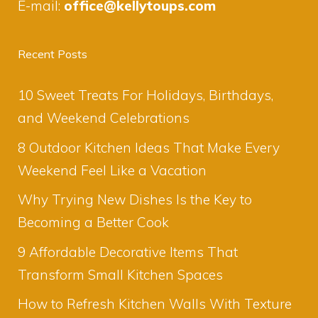
E-mail:
office@kellytoups.com
Recent Posts
10 Sweet Treats For Holidays, Birthdays,
and Weekend Celebrations
8 Outdoor Kitchen Ideas That Make Every
Weekend Feel Like a Vacation
Why Trying New Dishes Is the Key to
Becoming a Better Cook
9 Affordable Decorative Items That
Transform Small Kitchen Spaces
How to Refresh Kitchen Walls With Texture