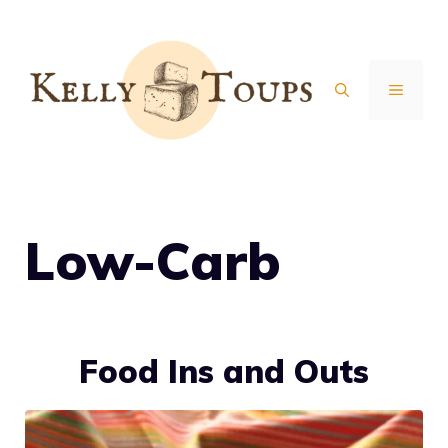
Skip
to
content
MENU
Low-Carb
Food Ins and Outs