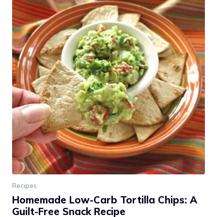
Recipes
Homemade Low-Carb Tortilla Chips: A
Guilt-Free Snack Recipe