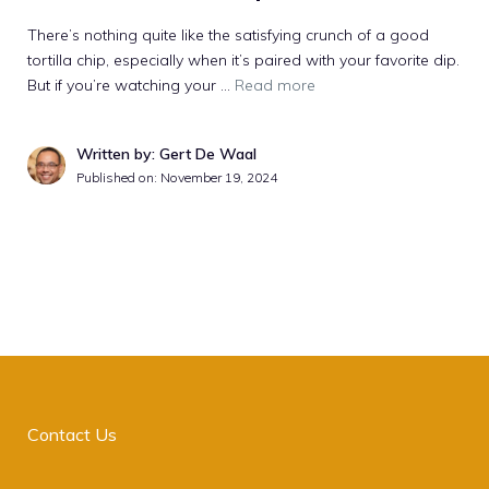
There’s nothing quite like the satisfying crunch of a good
tortilla chip, especially when it’s paired with your favorite dip.
But if you’re watching your …
Read more
Written by: Gert De Waal
Published on:
November 19, 2024
Contact Us