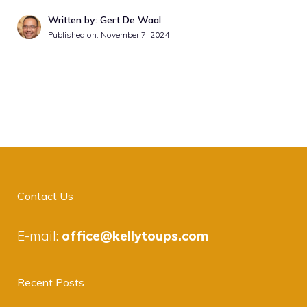
Written by: Gert De Waal
Published on:
November 7, 2024
Contact Us
E-mail:
office@kellytoups.com
Recent Posts