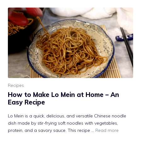
Recipes
How to Make Lo Mein at Home – An
Easy Recipe
Lo Mein is a quick, delicious, and versatile Chinese noodle
dish made by stir-frying soft noodles with vegetables,
protein, and a savory sauce. This recipe …
Read more