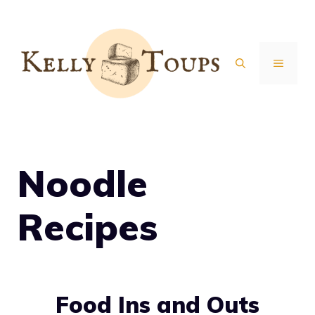
Skip
to
content
MENU
Noodle
Recipes
Food Ins and Outs