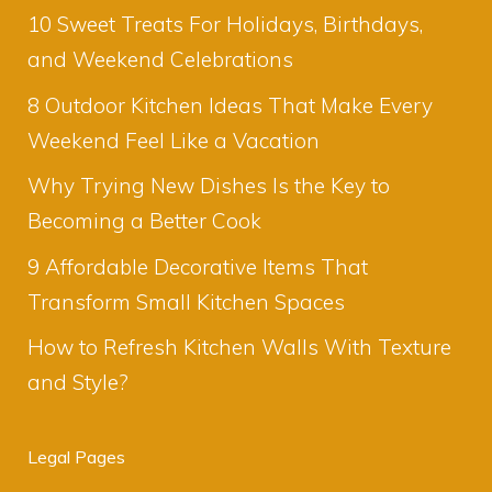
10 Sweet Treats For Holidays, Birthdays,
and Weekend Celebrations
8 Outdoor Kitchen Ideas That Make Every
Weekend Feel Like a Vacation
Why Trying New Dishes Is the Key to
Becoming a Better Cook
9 Affordable Decorative Items That
Transform Small Kitchen Spaces
How to Refresh Kitchen Walls With Texture
and Style?
Legal Pages