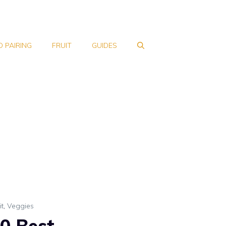
 PAIRING
FRUIT
GUIDES
it
,
Veggies
0 Best