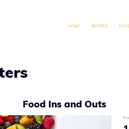
HOME
RECIPES
FOOD
ters
Food Ins and Outs
Fru
1