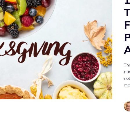
T
F
P
A
Tha
gue
not
mo