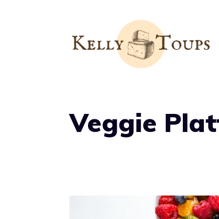
Skip
to
content
Veggie Plat