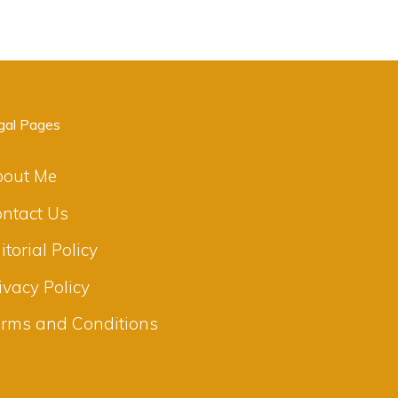
gal Pages
bout Me
ntact Us
itorial Policy
ivacy Policy
rms and Conditions