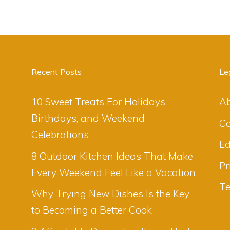
Recent Posts
Le
10 Sweet Treats For Holidays,
A
Birthdays, and Weekend
Co
Celebrations
Ed
8 Outdoor Kitchen Ideas That Make
Pr
Every Weekend Feel Like a Vacation
Te
Why Trying New Dishes Is the Key
to Becoming a Better Cook