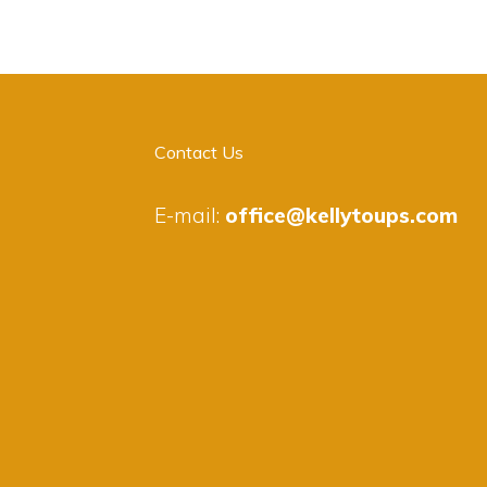
Contact Us
E-mail:
office@kellytoups.com