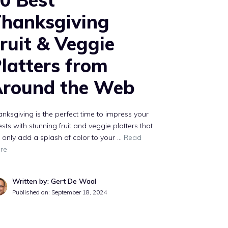
hanksgiving
ruit & Veggie
latters from
round the Web
nksgiving is the perfect time to impress your
sts with stunning fruit and veggie platters that
 only add a splash of color to your …
Read
re
Written by: Gert De Waal
Published on:
September 18, 2024