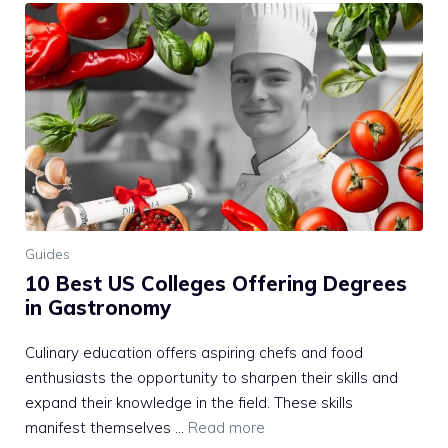
Guides
10 Best US Colleges Offering Degrees
in Gastronomy
Culinary education offers aspiring chefs and food
enthusiasts the opportunity to sharpen their skills and
expand their knowledge in the field. These skills
manifest themselves …
Read more