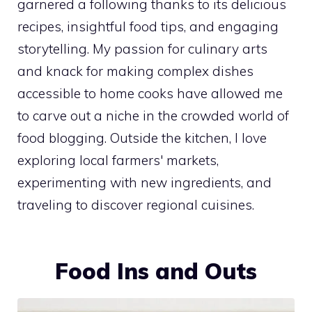
garnered a following thanks to its delicious
recipes, insightful food tips, and engaging
storytelling. My passion for culinary arts
and knack for making complex dishes
accessible to home cooks have allowed me
to carve out a niche in the crowded world of
food blogging. Outside the kitchen, I love
exploring local farmers' markets,
experimenting with new ingredients, and
traveling to discover regional cuisines.
Food Ins and Outs