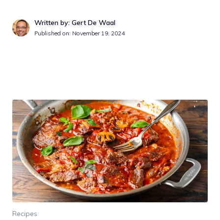
Written by: Gert De Waal
Published on:
November 19, 2024
Recipes