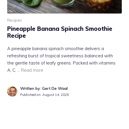
Recipes
Pineapple Banana Spinach Smoothie
Recipe
A pineapple banana spinach smoothie delivers a
refreshing burst of tropical sweetness balanced with
the gentle taste of leafy greens. Packed with vitamins
A, C, …
Read more
Written by: Gert De Waal
Published on:
August 14, 2025