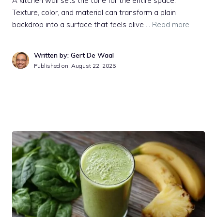
A kitchen wall sets the tone for the entire space.
Texture, color, and material can transform a plain
backdrop into a surface that feels alive …
Read more
Written by: Gert De Waal
Published on:
August 22, 2025