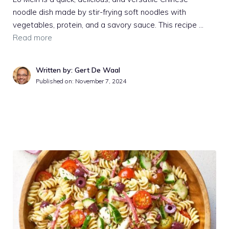
noodle dish made by stir-frying soft noodles with
vegetables, protein, and a savory sauce. This recipe …
Read more
Written by: Gert De Waal
Published on:
November 7, 2024