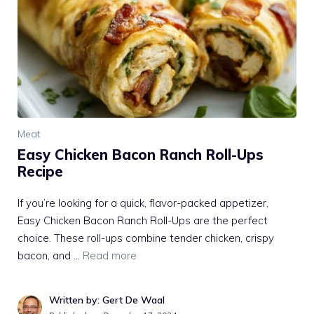
Meat
Easy Chicken Bacon Ranch Roll-Ups
Recipe
If you’re looking for a quick, flavor-packed appetizer,
Easy Chicken Bacon Ranch Roll-Ups are the perfect
choice. These roll-ups combine tender chicken, crispy
bacon, and …
Read more
Written by: Gert De Waal