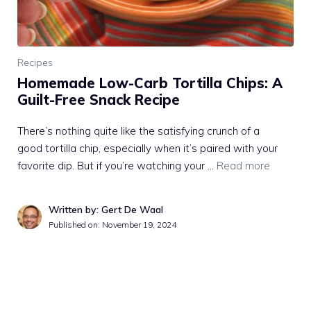
Recipes
Homemade Low-Carb Tortilla Chips: A
Guilt-Free Snack Recipe
There’s nothing quite like the satisfying crunch of a
good tortilla chip, especially when it’s paired with your
favorite dip. But if you’re watching your …
Read more
Written by: Gert De Waal
Published on:
November 19, 2024