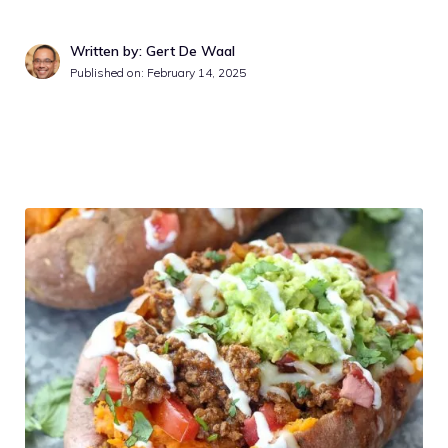
Written by: Gert De Waal
Published on:
February 14, 2025