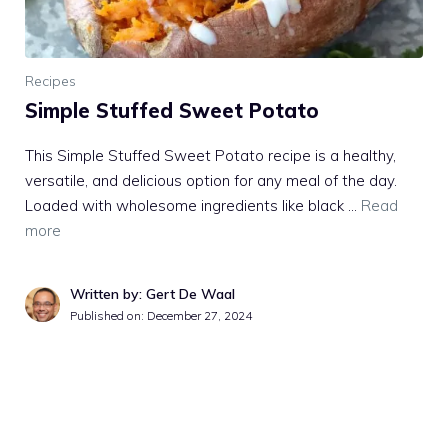
Recipes
Simple Stuffed Sweet Potato
This Simple Stuffed Sweet Potato recipe is a healthy,
versatile, and delicious option for any meal of the day.
Loaded with wholesome ingredients like black …
Read
more
Written by: Gert De Waal
Published on:
December 27, 2024