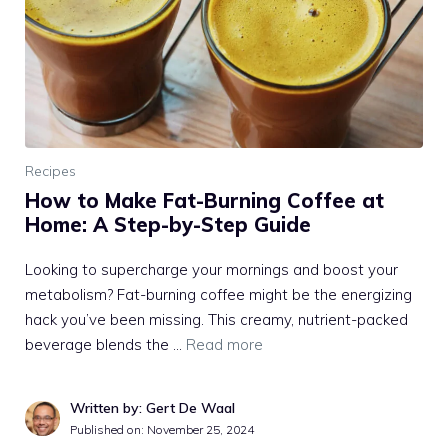
Recipes
How to Make Fat-Burning Coffee at
Home: A Step-by-Step Guide
Looking to supercharge your mornings and boost your
metabolism? Fat-burning coffee might be the energizing
hack you’ve been missing. This creamy, nutrient-packed
beverage blends the …
Read more
Written by: Gert De Waal
Published on:
November 25, 2024