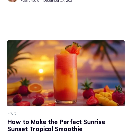
Published on:
December 17, 2024
Fruit
How to Make the Perfect Sunrise
Sunset Tropical Smoothie