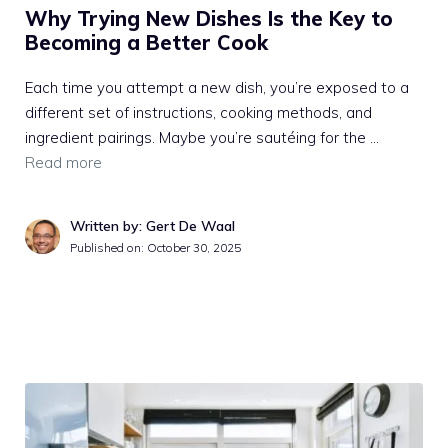
Why Trying New Dishes Is the Key to
Becoming a Better Cook
Each time you attempt a new dish, you’re exposed to a
different set of instructions, cooking methods, and
ingredient pairings. Maybe you’re sautéing for the …
Read more
Written by: Gert De Waal
Published on:
October 30, 2025