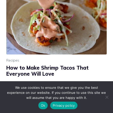
Recipes
How to Make Shrimp Tacos That
Everyone Will Love
These shrimp tacos are an absolute crowd-pleaser!
We use cookies to ensure that we give you the best
They’re light, flavorful, and perfect for any occasion,
experience on our website. If you continue to use this site we
from casual weeknight dinners to fun gatherings with
will assume that you are happy with it.
friends. The …
Read more
Ok
Privacy policy