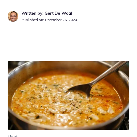
Written by: Gert De Waal
Published on:
December 26, 2024
Meat