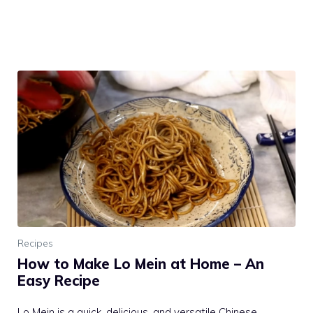
Recipes
How to Make Lo Mein at Home – An
Easy Recipe
Lo Mein is a quick, delicious, and versatile Chinese