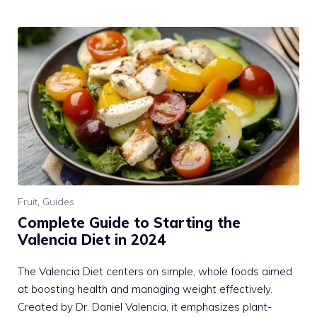
Fruit
,
Guides
Complete Guide to Starting the
Valencia Diet in 2024
The Valencia Diet centers on simple, whole foods aimed
at boosting health and managing weight effectively.
Created by Dr. Daniel Valencia, it emphasizes plant-