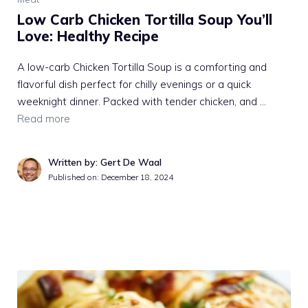
Low Carb Chicken Tortilla Soup You’ll
Love: Healthy Recipe
A low-carb Chicken Tortilla Soup is a comforting and
flavorful dish perfect for chilly evenings or a quick
weeknight dinner. Packed with tender chicken, and …
Read more
Written by: Gert De Waal
Published on:
December 18, 2024