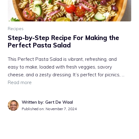
Recipes
Step-by-Step Recipe For Making the
Perfect Pasta Salad
This Perfect Pasta Salad is vibrant, refreshing, and
easy to make, loaded with fresh veggies, savory
cheese, and a zesty dressing. It’s perfect for picnics, …
Read more
Written by: Gert De Waal
Published on:
November 7, 2024