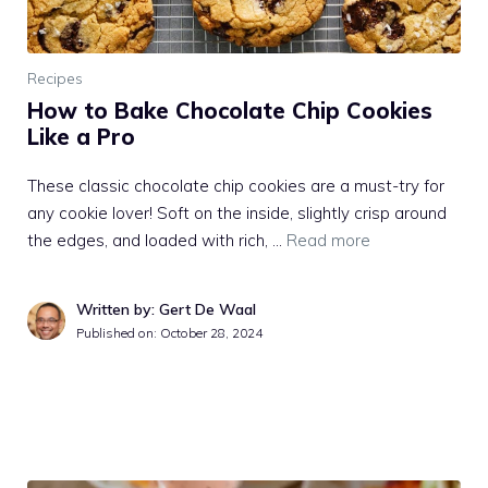
Recipes
How to Bake Chocolate Chip Cookies
Like a Pro
These classic chocolate chip cookies are a must-try for
any cookie lover! Soft on the inside, slightly crisp around
the edges, and loaded with rich, …
Read more
Written by: Gert De Waal
Published on:
October 28, 2024