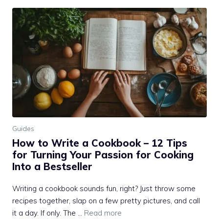
Guides
How to Write a Cookbook – 12 Tips
for Turning Your Passion for Cooking
Into a Bestseller
Writing a cookbook sounds fun, right? Just throw some
recipes together, slap on a few pretty pictures, and call
it a day. If only. The …
Read more