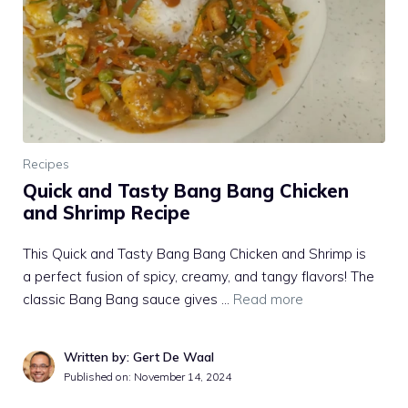
Recipes
Quick and Tasty Bang Bang Chicken
and Shrimp Recipe
This Quick and Tasty Bang Bang Chicken and Shrimp is
a perfect fusion of spicy, creamy, and tangy flavors! The
classic Bang Bang sauce gives …
Read more
Written by: Gert De Waal
Published on:
November 14, 2024