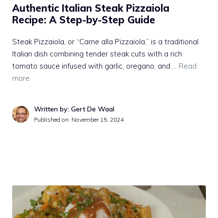
Authentic Italian Steak Pizzaiola
Recipe: A Step-by-Step Guide
Steak Pizzaiola, or “Carne alla Pizzaiola,” is a traditional
Italian dish combining tender steak cuts with a rich
tomato sauce infused with garlic, oregano, and …
Read
more
Written by: Gert De Waal
Published on:
November 15, 2024