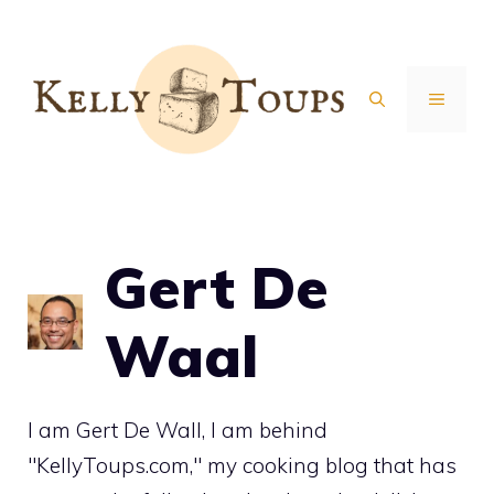
Skip
to
content
MENU
Gert De
Waal
I am Gert De Wall, I am behind
"KellyToups.com," my cooking blog that has