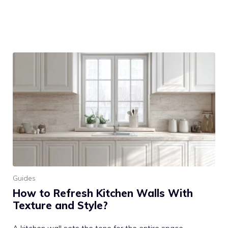
Guides
How to Refresh Kitchen Walls With
Texture and Style?