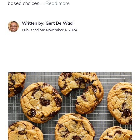
based choices, …
Read more
Written by: Gert De Waal
Published on:
November 4, 2024