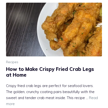
Recipes
How to Make Crispy Fried Crab Legs
at Home
Crispy fried crab legs are perfect for seafood lovers.
The golden, crunchy coating pairs beautifully with the
sweet and tender crab meat inside. This recipe …
Read
more