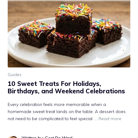
Guides
10 Sweet Treats For Holidays,
Birthdays, and Weekend Celebrations
Every celebration feels more memorable when a
homemade sweet treat lands on the table. A dessert does
not need to be complicated to feel special. …
Read more
Written by: Gert De Waal