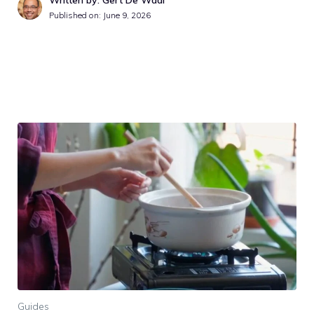
Published on:
June 9, 2026
Guides