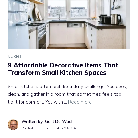
Guides
9 Affordable Decorative Items That
Transform Small Kitchen Spaces
Small kitchens often feel like a daily challenge. You cook,
clean, and gather in a room that sometimes feels too
tight for comfort. Yet with …
Read more
Written by: Gert De Waal
Published on:
September 24, 2025