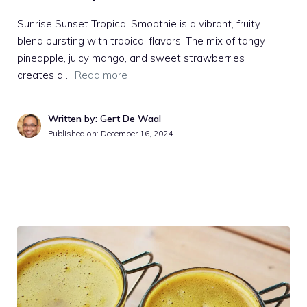
Sunrise Sunset Tropical Smoothie is a vibrant, fruity
blend bursting with tropical flavors. The mix of tangy
pineapple, juicy mango, and sweet strawberries
creates a …
Read more
Written by: Gert De Waal
Published on:
December 16, 2024