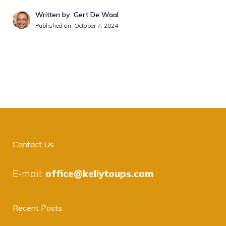
Written by: Gert De Waal
Published on:
October 7, 2024
Contact Us
E-mail:
office@kellytoups.com
Recent Posts