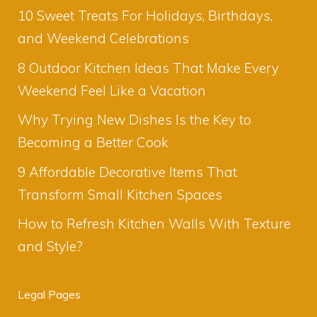
10 Sweet Treats For Holidays, Birthdays,
and Weekend Celebrations
8 Outdoor Kitchen Ideas That Make Every
Weekend Feel Like a Vacation
Why Trying New Dishes Is the Key to
Becoming a Better Cook
9 Affordable Decorative Items That
Transform Small Kitchen Spaces
How to Refresh Kitchen Walls With Texture
and Style?
Legal Pages