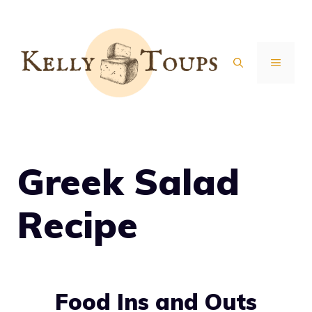
Skip
to
content
MENU
Greek Salad
Recipe
Food Ins and Outs