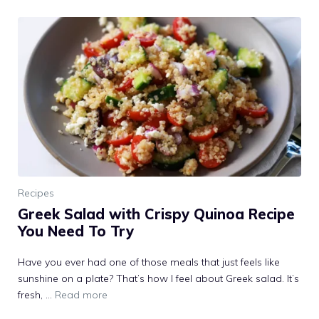
Recipes
Greek Salad with Crispy Quinoa Recipe
You Need To Try
Have you ever had one of those meals that just feels like
sunshine on a plate? That’s how I feel about Greek salad. It’s
fresh, …
Read more