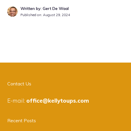
Written by: Gert De Waal
Published on:
August 29, 2024
Contact Us
E-mail:
office@kellytoups.com
Recent Posts