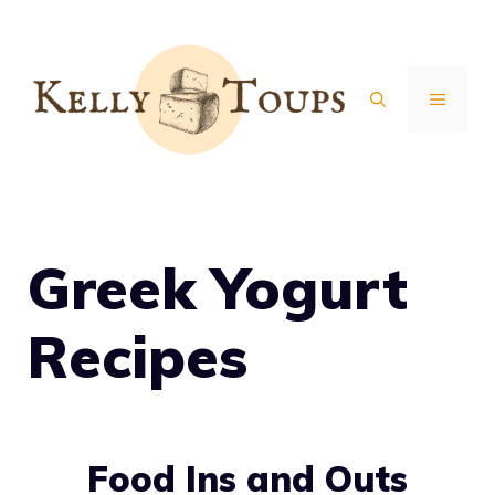
Skip
to
content
MENU
Greek Yogurt
Recipes
Food Ins and Outs