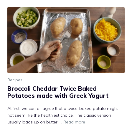
Recipes
Broccoli Cheddar Twice Baked
Potatoes made with Greek Yogurt
At first, we can all agree that a twice-baked potato might
not seem like the healthiest choice. The classic version
usually loads up on butter, …
Read more