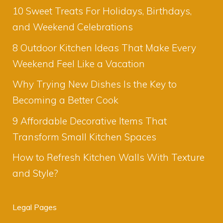
10 Sweet Treats For Holidays, Birthdays,
and Weekend Celebrations
8 Outdoor Kitchen Ideas That Make Every
Weekend Feel Like a Vacation
Why Trying New Dishes Is the Key to
Becoming a Better Cook
9 Affordable Decorative Items That
Transform Small Kitchen Spaces
How to Refresh Kitchen Walls With Texture
and Style?
Legal Pages