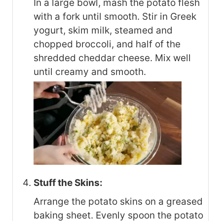
In a large bowl, mash the potato flesh
with a fork until smooth. Stir in Greek
yogurt, skim milk, steamed and
chopped broccoli, and half of the
shredded cheddar cheese. Mix well
until creamy and smooth.
Stuff the Skins:
Arrange the potato skins on a greased
baking sheet. Evenly spoon the potato