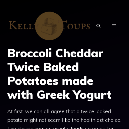
Skip
to
content
MENU
Broccoli Cheddar
Twice Baked
Potatoes made
with Greek Yogurt
At first, we can all agree that a twice-baked
potato might not seem like the healthiest choice.
The classic version usually loads up on butter,