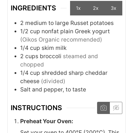
INGREDIENTS
1x
2x
3x
2
medium to large
Russet potatoes
1/2
cup
nonfat plain Greek yogurt
(Oikos Organic recommended)
1/4
cup
skim milk
2
cups
broccoli
steamed and
chopped
1/4
cup
shredded sharp cheddar
cheese
(divided)
Salt and pepper, to taste
INSTRUCTIONS
Preheat Your Oven:
Set your oven to 400°F (200°C). This