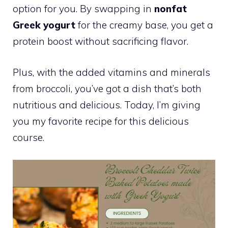
option for you. By swapping in
nonfat
Greek yogurt
for the creamy base, you get a
protein boost without sacrificing flavor.
Plus, with the added vitamins and minerals
from broccoli, you’ve got a dish that’s both
nutritious and delicious. Today, I’m giving
you my favorite recipe for this delicious
course.