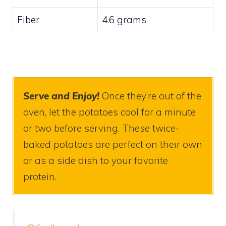
Fiber
4.6 grams
Serve
and Enjoy!
Once they’re out of the
oven, let the potatoes cool for a minute
or two before serving. These twice-
baked potatoes are perfect on their own
or as a side dish to your favorite
protein.