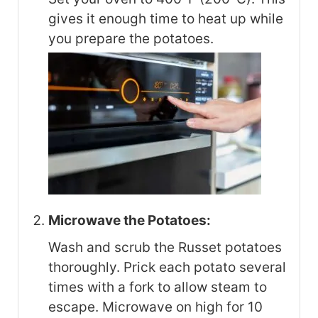
gives it enough time to heat up while
you prepare the potatoes.
Microwave the Potatoes:
Wash and scrub the Russet potatoes
thoroughly. Prick each potato several
times with a fork to allow steam to
escape. Microwave on high for 10