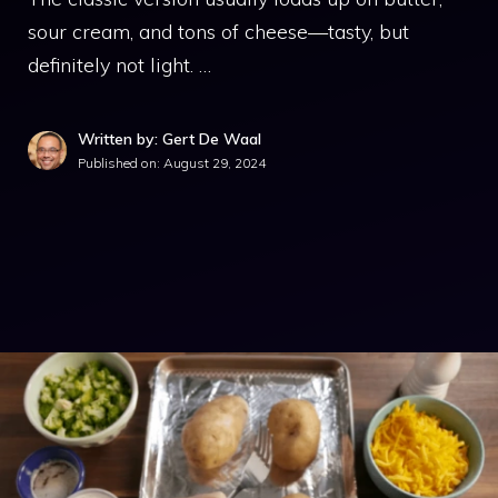
sour cream, and tons of cheese—tasty, but
definitely not light. …
Written by: Gert De Waal
Published on:
August 29, 2024