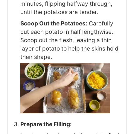
minutes, flipping halfway through,
until the potatoes are tender.
Scoop Out the Potatoes:
Carefully
cut each potato in half lengthwise.
Scoop out the flesh, leaving a thin
layer of potato to help the skins hold
their shape.
Prepare the Filling: