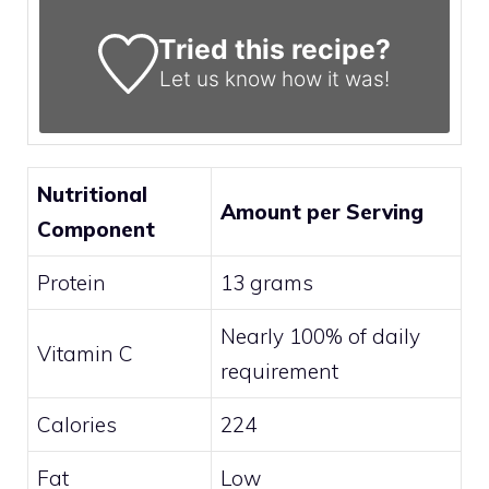
Tried this recipe?
Let us know
how it was!
Nutritional
Amount per Serving
Component
Protein
13 grams
Nearly 100% of daily
Vitamin C
requirement
Calories
224
Fat
Low