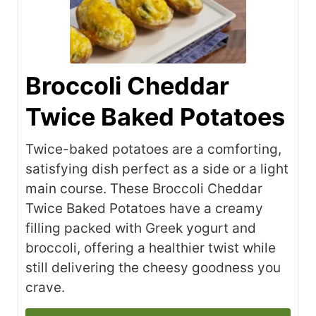
Broccoli Cheddar
Twice Baked Potatoes
Twice-baked potatoes are a comforting,
satisfying dish perfect as a side or a light
main course. These Broccoli Cheddar
Twice Baked Potatoes have a creamy
filling packed with Greek yogurt and
broccoli, offering a healthier twist while
still delivering the cheesy goodness you
crave.