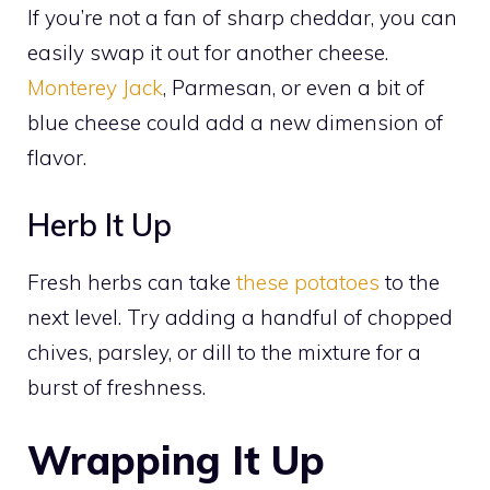
If you’re not a fan of sharp cheddar, you can
easily swap it out for another cheese.
Monterey Jack
, Parmesan, or even a bit of
blue cheese could add a new dimension of
flavor.
Herb It Up
Fresh herbs can take
these potatoes
to the
next level. Try adding a handful of chopped
chives, parsley, or dill to the mixture for a
burst of freshness.
Wrapping It Up