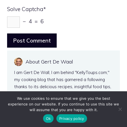
Solve Captcha*
− 4 = 6
About Gert De Waal
I am Gert De Wall, I am behind "KellyToups.com,"
my cooking blog that has garnered a following
thanks to its delicious recipes, insightful food tips,
and engaging storytelling. My passion for culinary
We use cookies to ensure that we give you the best
arts and knack for making complex dishes
experience on our website. If you continue to use this site we
accessible to home cooks have allowed me to
will assume that you are happy with it.
carve out a niche in the crowded world of food
Ok
Privacy policy
blogging. Outside the kitchen, I love exploring local