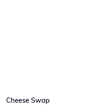
Cheese Swap