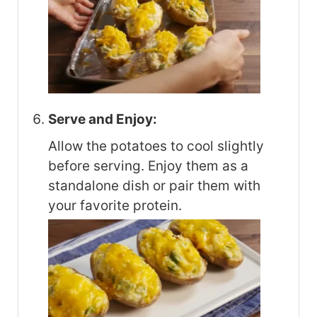
Serve and Enjoy:
Allow the potatoes to cool slightly
before serving. Enjoy them as a
standalone dish or pair them with
your favorite protein.