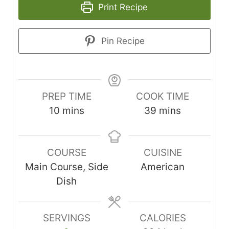
Print Recipe
Pin Recipe
PREP TIME
COOK TIME
minutes
minutes
10
mins
39
mins
COURSE
CUISINE
Main Course, Side
American
Dish
SERVINGS
CALORIES