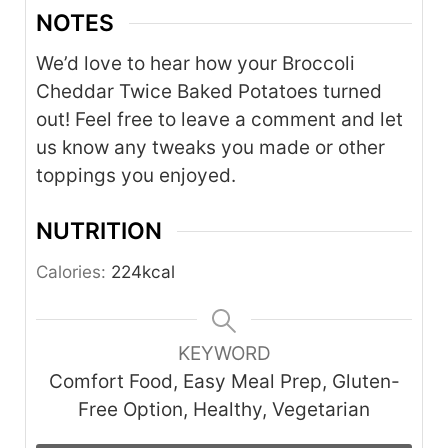
NOTES
We’d love to hear how your Broccoli
Cheddar Twice Baked Potatoes turned
out! Feel free to leave a comment and let
us know any tweaks you made or other
toppings you enjoyed.
NUTRITION
Calories:
224
kcal
KEYWORD
Comfort Food, Easy Meal Prep, Gluten-
Free Option, Healthy, Vegetarian