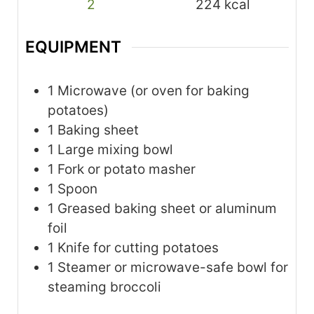
2
224
kcal
EQUIPMENT
1 Microwave
(or oven for baking
potatoes)
1 Baking sheet
1 Large mixing bowl
1 Fork or potato masher
1 Spoon
1 Greased baking sheet or aluminum
foil
1 Knife for cutting potatoes
1 Steamer or microwave-safe bowl for
steaming broccoli