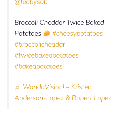
@fedbysab
Broccoli Cheddar Twice Baked
Potatoes
#cheesypotatoes
#broccolicheddar
#twicebakedpotatoes
#bakedpotatoes
♬ WandaVision! – Kristen
Anderson-Lopez & Robert Lopez