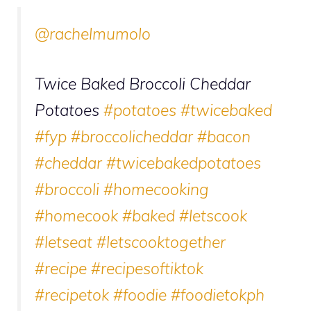
@rachelmumolo
Twice Baked Broccoli Cheddar
Potatoes
#potatoes
#twicebaked
#fyp
#broccolicheddar
#bacon
#cheddar
#twicebakedpotatoes
#broccoli
#homecooking
#homecook
#baked
#letscook
#letseat
#letscooktogether
#recipe
#recipesoftiktok
#recipetok
#foodie
#foodietokph