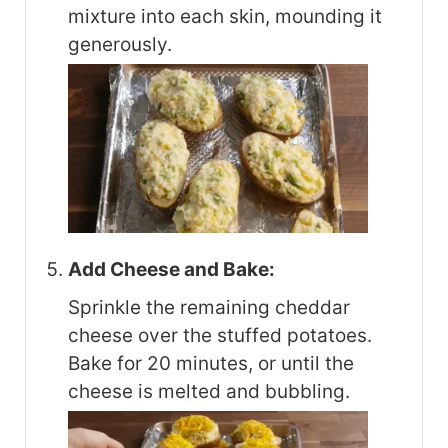
mixture into each skin, mounding it
generously.
Add Cheese and Bake:
Sprinkle the remaining cheddar
cheese over the stuffed potatoes.
Bake for 20 minutes, or until the
cheese is melted and bubbling.