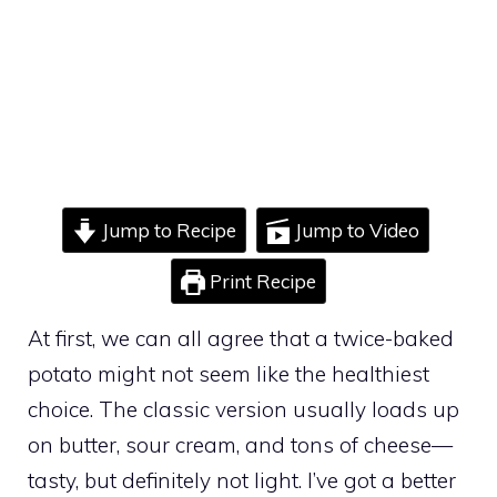
Jump to Recipe
Jump to Video
Print Recipe
At first, we can all agree that a twice-baked
potato might not seem like the healthiest
choice. The classic version usually loads up
on butter, sour cream, and tons of cheese—
tasty, but definitely not light. I’ve got a better