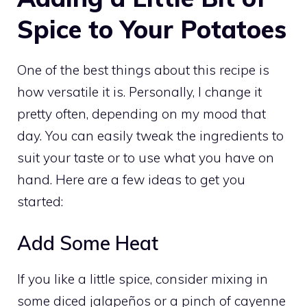
Spice to Your Potatoes
One of the best things about this recipe is
how versatile it is. Personally, I change it
pretty often, depending on my mood that
day. You can easily tweak the ingredients to
suit your taste or to use what you have on
hand. Here are a few ideas to get you
started:
Add Some Heat
If you like a little spice, consider mixing in
some diced jalapeños or a pinch of cayenne