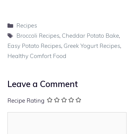
Categories
Recipes
Tags
Broccoli Recipes
,
Cheddar Potato Bake
,
Easy Potato Recipes
,
Greek Yogurt Recipes
,
Healthy Comfort Food
Leave a Comment
Recipe Rating
Comment