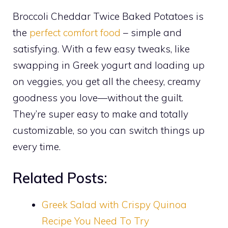
Broccoli Cheddar Twice Baked Potatoes is
the
perfect comfort food
– simple and
satisfying. With a few easy tweaks, like
swapping in Greek yogurt and loading up
on veggies, you get all the cheesy, creamy
goodness you love—without the guilt.
They’re super easy to make and totally
customizable, so you can switch things up
every time.
Related Posts:
Greek Salad with Crispy Quinoa
Recipe You Need To Try