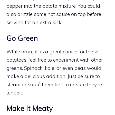
pepper into the potato mixture. You could
also drizzle some hot sauce on top before
serving for an extra kick.
Go Green
While broccoli is a great choice for these
potatoes, feel free to experiment with other
greens. Spinach, kale, or even peas would
make a delicious addition. Just be sure to
steam or sauté them first to ensure they’re
tender.
Make It Meaty