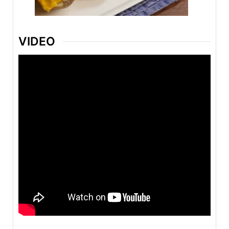
VIDEO