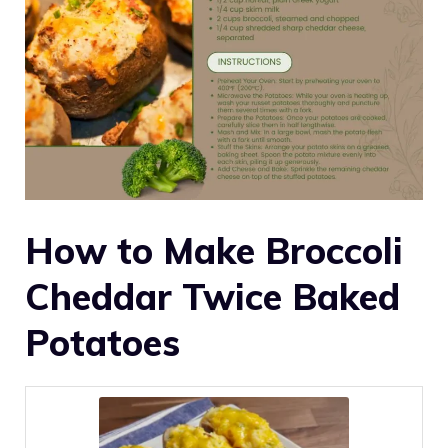
How to Make Broccoli
Cheddar Twice Baked
Potatoes