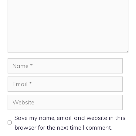
Name
Email
Website
Save my name, email, and website in this
browser for the next time I comment.