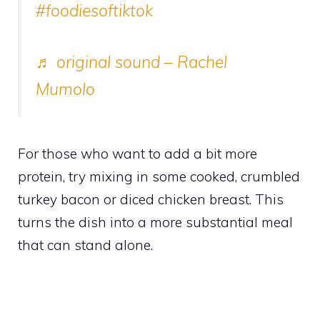
#foodiesoftiktok
♬ original sound – Rachel
Mumolo
For those who want to add a bit more
protein, try mixing in some cooked, crumbled
turkey bacon or diced chicken breast. This
turns the dish into a more substantial meal
that can stand alone.