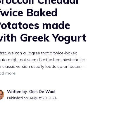
wice Baked
otatoes made
ith Greek Yogurt
first, we can all agree that a twice-baked
ato might not seem like the healthiest choice.
 classic version usually loads up on butter, …
ad more
Written by: Gert De Waal
Published on:
August 29, 2024