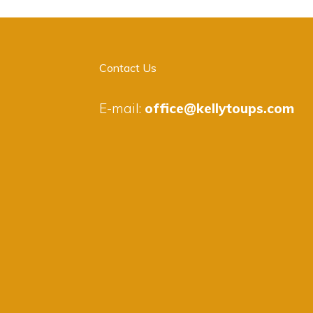
Contact Us
E-mail:
office@kellytoups.com