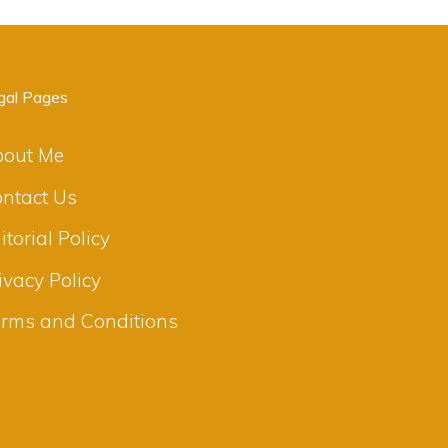
gal Pages
bout Me
ntact Us
itorial Policy
ivacy Policy
rms and Conditions