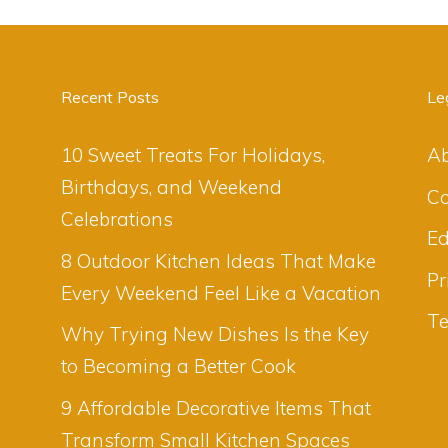
Recent Posts
Le
10 Sweet Treats For Holidays,
A
Birthdays, and Weekend
Co
Celebrations
Ed
8 Outdoor Kitchen Ideas That Make
Pr
Every Weekend Feel Like a Vacation
Te
Why Trying New Dishes Is the Key
to Becoming a Better Cook
9 Affordable Decorative Items That
Transform Small Kitchen Spaces