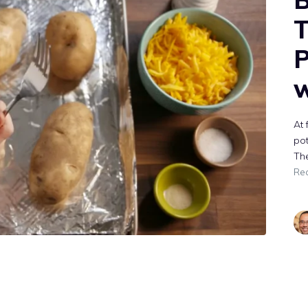
T
P
w
At 
pot
The
Re