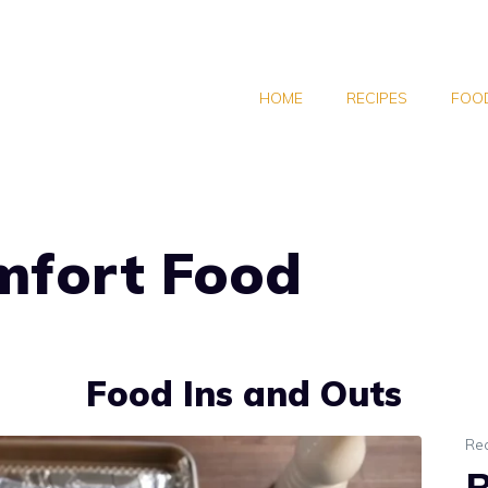
HOME
RECIPES
FOOD
mfort Food
Food Ins and Outs
Re
B