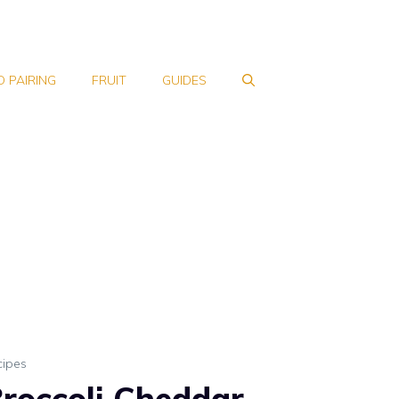
 PAIRING
FRUIT
GUIDES
cipes
roccoli Cheddar