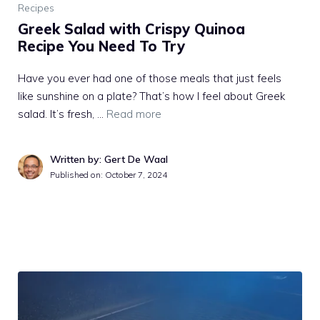
Recipes
Greek Salad with Crispy Quinoa
Recipe You Need To Try
Have you ever had one of those meals that just feels
like sunshine on a plate? That’s how I feel about Greek
salad. It’s fresh, …
Read more
Written by: Gert De Waal
Published on:
October 7, 2024