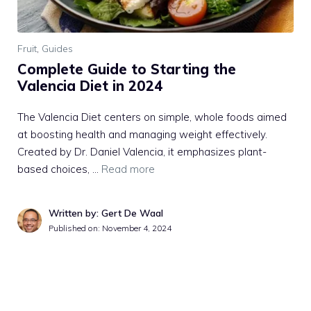
Fruit
,
Guides
Complete Guide to Starting the
Valencia Diet in 2024
The Valencia Diet centers on simple, whole foods aimed
at boosting health and managing weight effectively.
Created by Dr. Daniel Valencia, it emphasizes plant-
based choices, …
Read more
Written by: Gert De Waal
Published on:
November 4, 2024