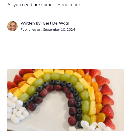
All you need are some …
Read more
Written by: Gert De Waal
Published on:
September 10, 2024