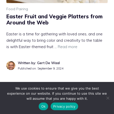
Food Pairing
Easter Fruit and Veggie Platters from
Around the Web
Easter is a time for gathering with loved ones, and one
delightful way to bring color and creativity to the table
is with Easter-themed fruit …
Read more
Written by: Gert De Waal
Published on:
September 9, 2024
We use cookies to ensure that we give you the best
experience on our website. If you continue to use this site we
will assume that you are happy with it.
Ok
Privacy policy