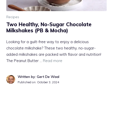
Recipes
Two Healthy, No-Sugar Chocolate
Milkshakes (PB & Mocha)
Looking for a guilt-free way to enjoy a delicious
chocolate milkshake? These two healthy, no-sugar-
added milkshakes are packed with flavor and nutrition!
The Peanut Butter …
Read more
Written by: Gert De Waal
Published on:
October 3, 2024