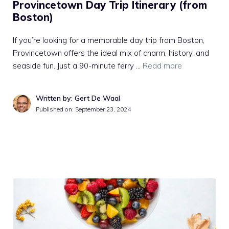
Provincetown Day Trip Itinerary (from
Boston)
If you’re looking for a memorable day trip from Boston,
Provincetown offers the ideal mix of charm, history, and
seaside fun. Just a 90-minute ferry …
Read more
Written by: Gert De Waal
Published on:
September 23, 2024