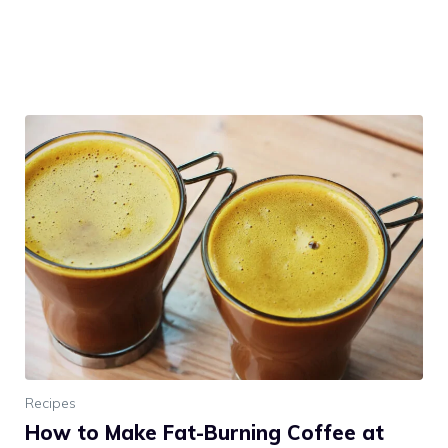
Recipes
How to Make Fat-Burning Coffee at