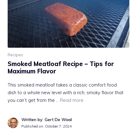
Recipes
Smoked Meatloaf Recipe – Tips for
Maximum Flavor
This smoked meatloaf takes a classic comfort food
dish to a whole new level with a rich, smoky flavor that
you can’t get from the …
Read more
Written by: Gert De Waal
Published on:
October 7, 2024