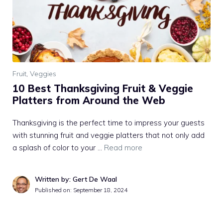
Fruit
,
Veggies
10 Best Thanksgiving Fruit & Veggie
Platters from Around the Web
Thanksgiving is the perfect time to impress your guests
with stunning fruit and veggie platters that not only add
a splash of color to your …
Read more
Written by: Gert De Waal
Published on:
September 18, 2024