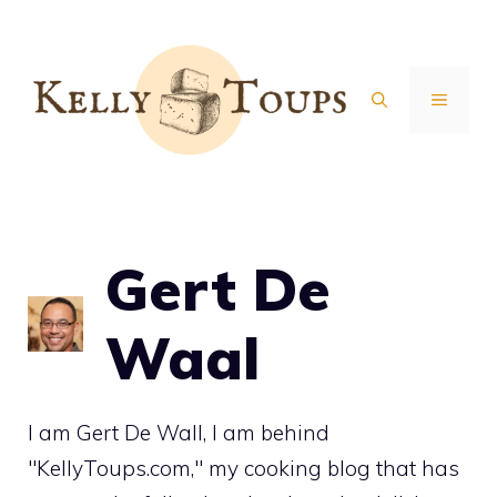
Skip
to
content
MENU
Gert De
Waal
I am Gert De Wall, I am behind
"KellyToups.com," my cooking blog that has