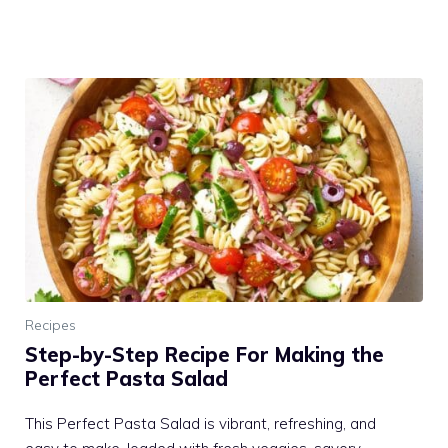
Recipes
Step-by-Step Recipe For Making the
Perfect Pasta Salad
This Perfect Pasta Salad is vibrant, refreshing, and