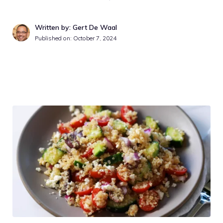
Written by: Gert De Waal
Published on:
October 7, 2024