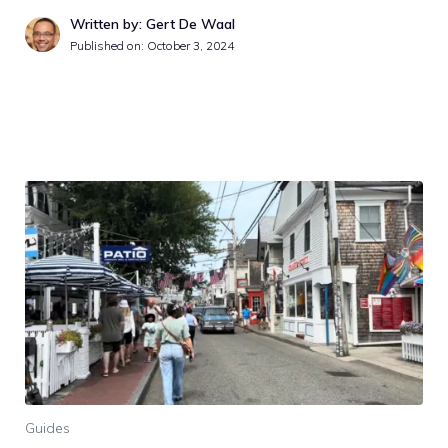
Written by: Gert De Waal
Published on:
October 3, 2024
Guides