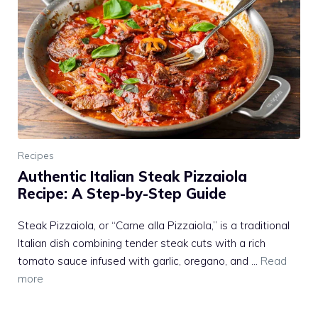
Recipes
Authentic Italian Steak Pizzaiola
Recipe: A Step-by-Step Guide
Steak Pizzaiola, or “Carne alla Pizzaiola,” is a traditional
Italian dish combining tender steak cuts with a rich
tomato sauce infused with garlic, oregano, and …
Read
more