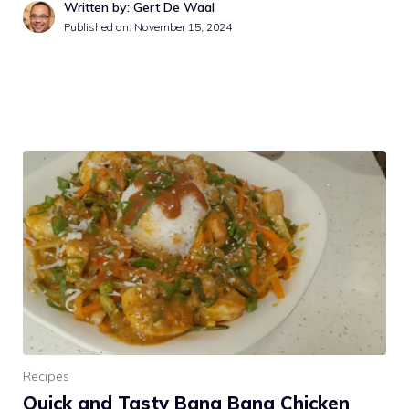
Written by: Gert De Waal
Published on:
November 15, 2024
Recipes
Quick and Tasty Bang Bang Chicken