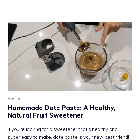
Recipes
Homemade Date Paste: A Healthy,
Natural Fruit Sweetener
If you’re looking for a sweetener that’s healthy and
super easy to make, date paste is your new best friend!