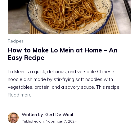
Recipes
How to Make Lo Mein at Home – An
Easy Recipe
Lo Mein is a quick, delicious, and versatile Chinese
noodle dish made by stir-frying soft noodles with
vegetables, protein, and a savory sauce. This recipe …
Read more
Written by: Gert De Waal
Published on:
November 7, 2024