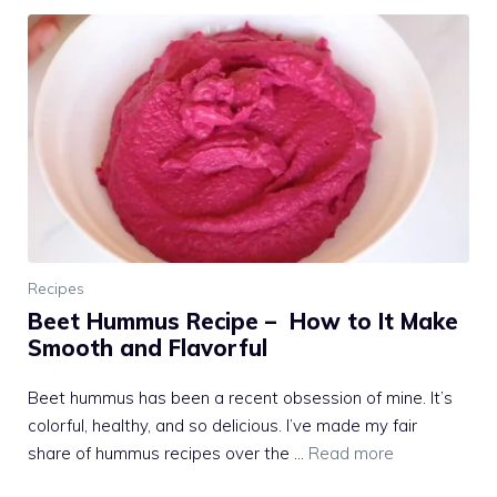
Recipes
Beet Hummus Recipe – How to It Make
Smooth and Flavorful
Beet hummus has been a recent obsession of mine. It’s
colorful, healthy, and so delicious. I’ve made my fair
share of hummus recipes over the …
Read more