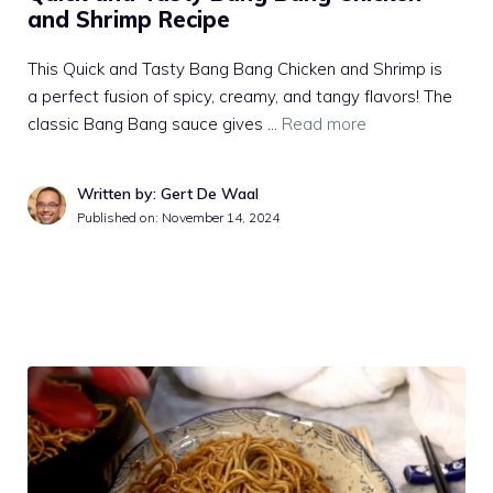
and Shrimp Recipe
This Quick and Tasty Bang Bang Chicken and Shrimp is
a perfect fusion of spicy, creamy, and tangy flavors! The
classic Bang Bang sauce gives …
Read more
Written by: Gert De Waal
Published on:
November 14, 2024