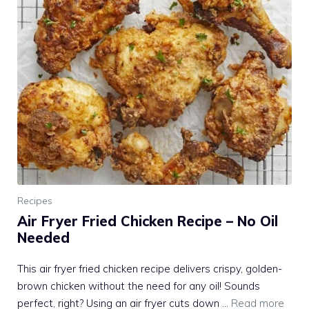
Recipes
Air Fryer Fried Chicken Recipe – No Oil
Needed
This air fryer fried chicken recipe delivers crispy, golden-
brown chicken without the need for any oil! Sounds
perfect, right? Using an air fryer cuts down …
Read more