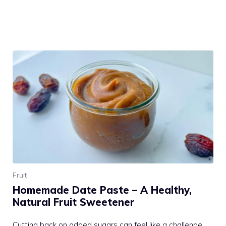
Fruit
Homemade Date Paste – A Healthy,
Natural Fruit Sweetener
Cutting back on added sugars can feel like a challenge.