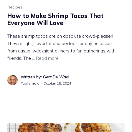
Recipes
How to Make Shrimp Tacos That
Everyone Will Love
These shrimp tacos are an absolute crowd-pleaser!
They’re light, flavorful, and perfect for any occasion,
from casual weeknight dinners to fun gatherings with
friends. The …
Read more
Written by: Gert De Waal
Published on:
October 15, 2024