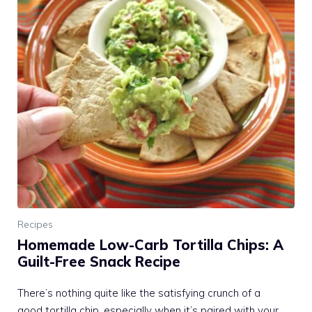
Recipes
Homemade Low-Carb Tortilla Chips: A
Guilt-Free Snack Recipe
There’s nothing quite like the satisfying crunch of a
good tortilla chip, especially when it’s paired with your