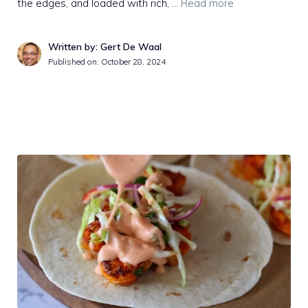
the edges, and loaded with rich, …
Read more
Written by: Gert De Waal
Published on:
October 28, 2024