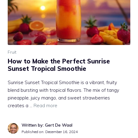
Fruit
How to Make the Perfect Sunrise
Sunset Tropical Smoothie
Sunrise Sunset Tropical Smoothie is a vibrant, fruity
blend bursting with tropical flavors. The mix of tangy
pineapple, juicy mango, and sweet strawberries
creates a …
Read more
Written by: Gert De Waal
Published on:
December 16, 2024