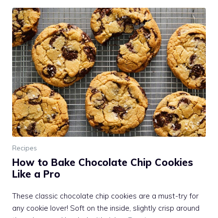
Recipes
How to Bake Chocolate Chip Cookies
Like a Pro
These classic chocolate chip cookies are a must-try for
any cookie lover! Soft on the inside, slightly crisp around