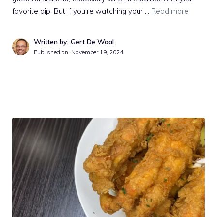
favorite dip. But if you’re watching your …
Read more
Written by: Gert De Waal
Published on:
November 19, 2024