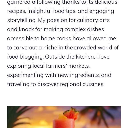
garnered a following thanks to its delicious
recipes, insightful food tips, and engaging
storytelling. My passion for culinary arts
and knack for making complex dishes
accessible to home cooks have allowed me
to carve out a niche in the crowded world of
food blogging. Outside the kitchen, I love
exploring local farmers' markets,
experimenting with new ingredients, and
traveling to discover regional cuisines.