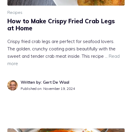
Recipes
How to Make Crispy Fried Crab Legs
at Home
Crispy fried crab legs are perfect for seafood lovers.
The golden, crunchy coating pairs beautifully with the
sweet and tender crab meat inside. This recipe …
Read
more
Written by: Gert De Waal
Published on:
November 19, 2024