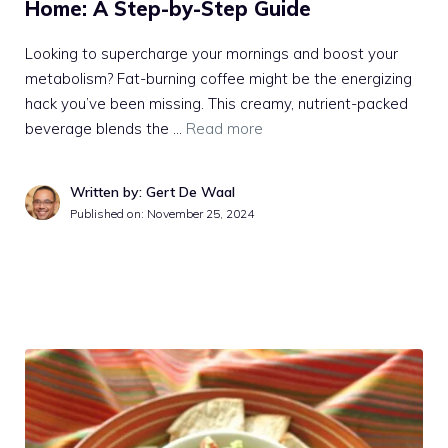
Home: A Step-by-Step Guide
Looking to supercharge your mornings and boost your
metabolism? Fat-burning coffee might be the energizing
hack you’ve been missing. This creamy, nutrient-packed
beverage blends the …
Read more
Written by: Gert De Waal
Published on:
November 25, 2024