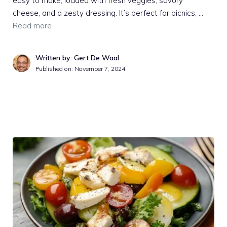
easy to make, loaded with fresh veggies, savory
cheese, and a zesty dressing. It’s perfect for picnics, …
Read more
Written by: Gert De Waal
Published on:
November 7, 2024