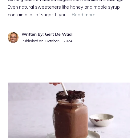
Even natural sweeteners like honey and maple syrup
contain a lot of sugar. If you …
Read more
Written by: Gert De Waal
Published on:
October 3, 2024