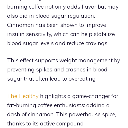
burning coffee not only adds flavor but may
also aid in blood sugar regulation.
Cinnamon has been shown to improve
insulin sensitivity, which can help stabilize
blood sugar levels and reduce cravings.
This effect supports weight management by
preventing spikes and crashes in blood
sugar that often lead to overeating.
The Healthy
highlights a game-changer for
fat-burning coffee enthusiasts: adding a
dash of cinnamon. This powerhouse spice,
thanks to its active compound