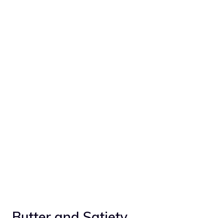
Butter and Satiety