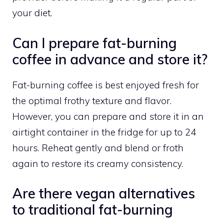
your diet.
Can I prepare fat-burning
coffee in advance and store it?
Fat-burning coffee is best enjoyed fresh for
the optimal frothy texture and flavor.
However, you can prepare and store it in an
airtight container in the fridge for up to 24
hours. Reheat gently and blend or froth
again to restore its creamy consistency.
Are there vegan alternatives
to traditional fat-burning