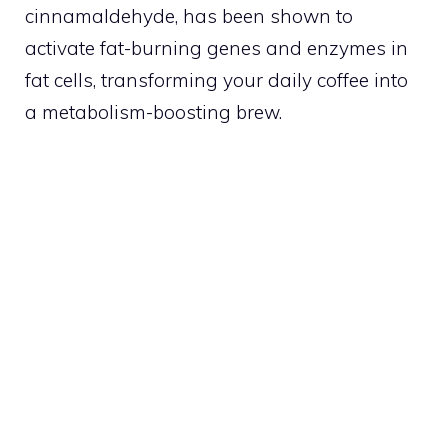
cinnamaldehyde, has been shown to
activate fat-burning genes and enzymes in
fat cells, transforming your daily coffee into
a metabolism-boosting brew.