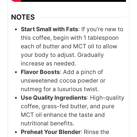
NOTES
Start Small with Fats
: If you’re new to
this coffee, begin with 1 tablespoon
each of butter and MCT oil to allow
your body to adjust. Gradually
increase as needed.
Flavor Boosts
: Add a pinch of
unsweetened cocoa powder or
nutmeg for a luxurious twist.
Use Quality Ingredients
: High-quality
coffee, grass-fed butter, and pure
MCT oil enhance the taste and
nutritional benefits.
Preheat Your Blender
: Rinse the