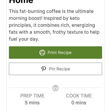
This fat-burning coffee is the ultimate
morning boost! Inspired by keto
principles, it combines rich, energizing
fats with a smooth, frothy texture to help
fuel your day.
Print Recipe
Pin Recipe
PREP TIME
COOK TIME
minutes
minutes
5
mins
0
mins