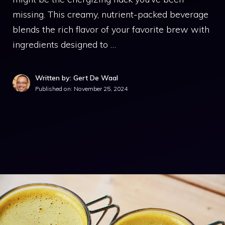
missing. This creamy, nutrient-packed beverage
blends the rich flavor of your favorite brew with
ingredients designed to …
Written by: Gert De Waal
Published on:
November 25, 2024