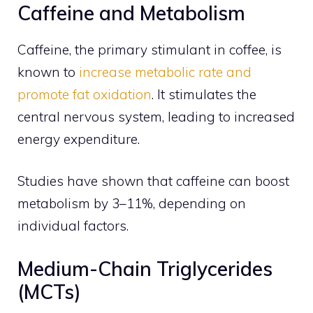
Caffeine and Metabolism
Caffeine, the primary stimulant in coffee, is
known to
increase metabolic rate and
promote fat oxidation
. It stimulates the
central nervous system, leading to increased
energy expenditure.
Studies have shown that caffeine can boost
metabolism by 3–11%, depending on
individual factors.
Medium-Chain Triglycerides
(MCTs)