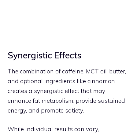
Synergistic Effects
The combination of caffeine, MCT oil, butter,
and optional ingredients like cinnamon
creates a synergistic effect that may
enhance fat metabolism, provide sustained
energy, and promote satiety.
While individual results can vary,