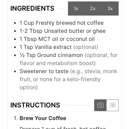
INGREDIENTS
1x
2x
3x
1
Cup
Freshly brewed hot coffee
1-2
Tbsp
Unsalted butter or ghee
1
Tbsp
MCT oil or coconut oil
1
Tsp
Vanilla extract
(optional)
½
Tsp
Ground cinnamon
(optional, for
flavor and metabolism boost)
Sweetener to taste
(e.g., stevia, monk
fruit, or none for a keto-friendly
option)
INSTRUCTIONS
Brew Your Coffee