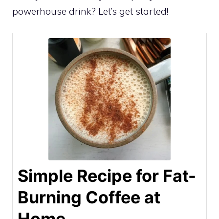
powerhouse drink? Let’s get started!
Simple Recipe for Fat-
Burning Coffee at
Home