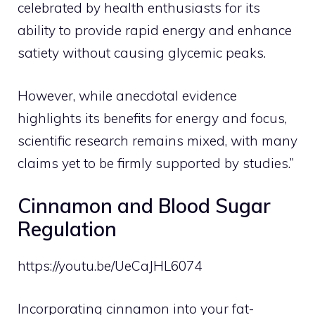
celebrated by health enthusiasts for its
ability to provide rapid energy and enhance
satiety without causing glycemic peaks.
However, while anecdotal evidence
highlights its benefits for energy and focus,
scientific research remains mixed, with many
claims yet to be firmly supported by studies.”
Cinnamon and Blood Sugar
Regulation
https://youtu.be/UeCaJHL6074
Incorporating cinnamon into your fat-