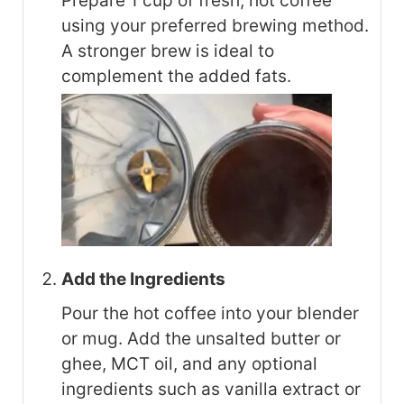
Prepare 1 cup of fresh, hot coffee
using your preferred brewing method.
A stronger brew is ideal to
complement the added fats.
Add the Ingredients
Pour the hot coffee into your blender
or mug. Add the unsalted butter or
ghee, MCT oil, and any optional
ingredients such as vanilla extract or