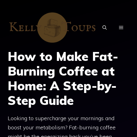
Skip
to
content
MENU
How to Make Fat-
Burning Coffee at
Home: A Step-by-
Step Guide
Looking to supercharge your mornings and
boost your metabolism? Fat-burning coffee
might be the energizing hack you’ve been