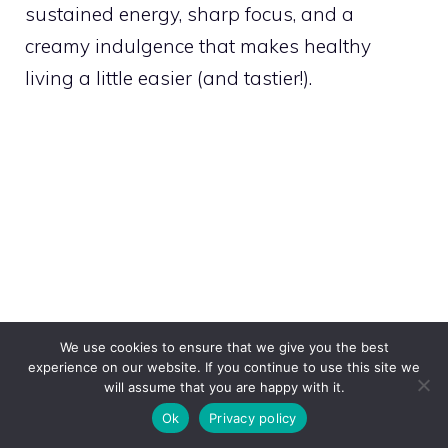
sustained energy, sharp focus, and a
creamy indulgence that makes healthy
living a little easier (and tastier!).
We use cookies to ensure that we give you the best
experience on our website. If you continue to use this site we
will assume that you are happy with it.
Ok
Privacy policy