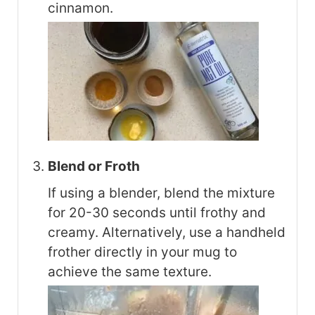
cinnamon.
Blend or Froth
If using a blender, blend the mixture
for 20-30 seconds until frothy and
creamy. Alternatively, use a handheld
frother directly in your mug to
achieve the same texture.