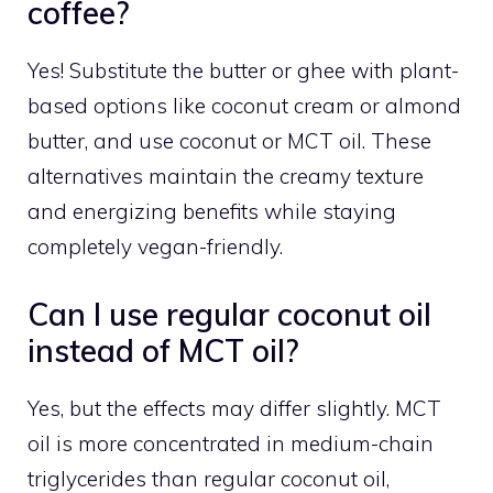
coffee?
Yes! Substitute the butter or ghee with plant-
based options like coconut cream or almond
butter, and use coconut or MCT oil. These
alternatives maintain the creamy texture
and energizing benefits while staying
completely vegan-friendly.
Can I use regular coconut oil
instead of MCT oil?
Yes, but the effects may differ slightly. MCT
oil is more concentrated in medium-chain
triglycerides than regular coconut oil,