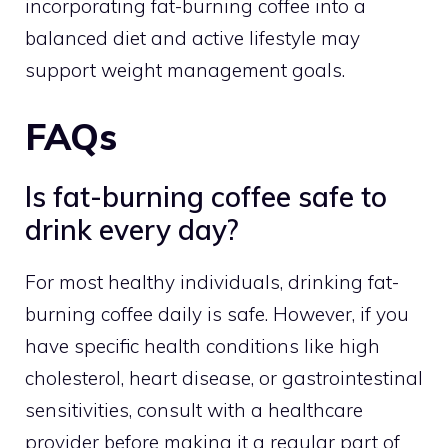
incorporating fat-burning coffee into a
balanced diet and active lifestyle may
support weight management goals.
FAQs
Is fat-burning coffee safe to
drink every day?
For most healthy individuals, drinking fat-
burning coffee daily is safe. However, if you
have specific health conditions like high
cholesterol, heart disease, or gastrointestinal
sensitivities, consult with a healthcare
provider before making it a regular part of