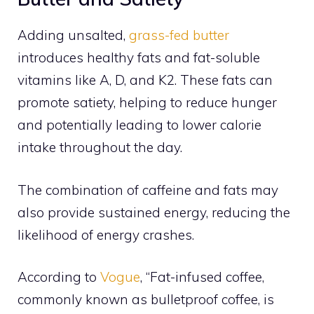
Adding unsalted,
grass-fed butter
introduces healthy fats and fat-soluble
vitamins like A, D, and K2. These fats can
promote satiety, helping to reduce hunger
and potentially leading to lower calorie
intake throughout the day.
The combination of caffeine and fats may
also provide sustained energy, reducing the
likelihood of energy crashes.
According to
Vogue
, “Fat-infused coffee,
commonly known as bulletproof coffee, is