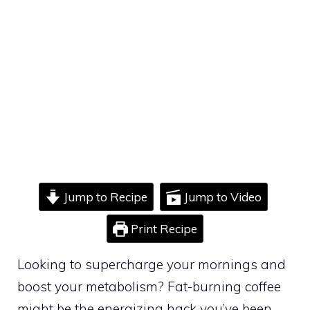
Jump to Recipe
Jump to Video
Print Recipe
Looking to supercharge your mornings and
boost your metabolism? Fat-burning coffee
might be the energizing hack you’ve been