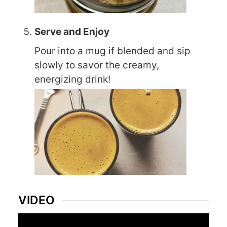
Serve and Enjoy
Pour into a mug if blended and sip
slowly to savor the creamy,
energizing drink!
VIDEO