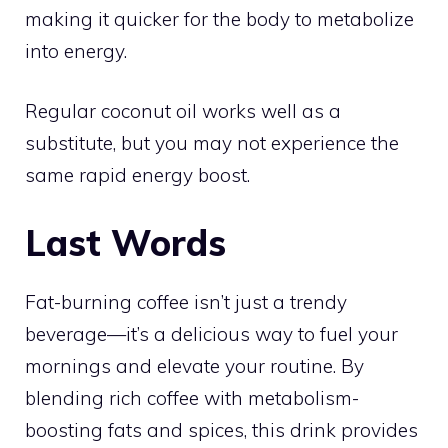
making it quicker for the body to metabolize
into energy.
Regular coconut oil works well as a
substitute, but you may not experience the
same rapid energy boost.
Last Words
Fat-burning coffee isn’t just a trendy
beverage—it’s a delicious way to fuel your
mornings and elevate your routine. By
blending rich coffee with metabolism-
boosting fats and spices, this drink provides