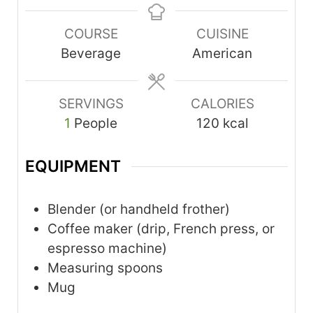
COURSE
CUISINE
Beverage
American
SERVINGS
CALORIES
1
People
120
kcal
EQUIPMENT
Blender
(or handheld frother)
Coffee maker
(drip, French press, or
espresso machine)
Measuring spoons
Mug