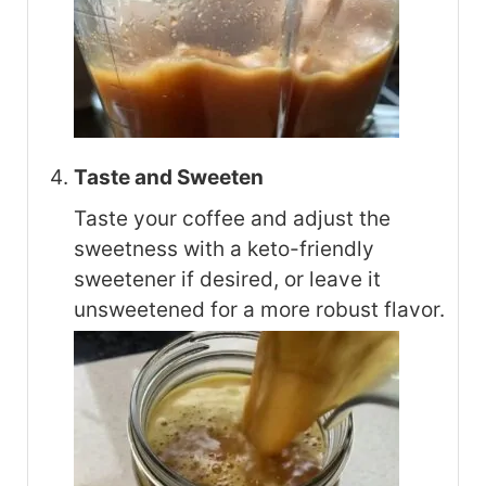
Taste and Sweeten
Taste your coffee and adjust the
sweetness with a keto-friendly
sweetener if desired, or leave it
unsweetened for a more robust flavor.