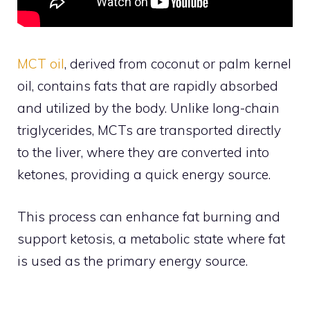
MCT oil
, derived from coconut or palm kernel
oil, contains fats that are rapidly absorbed
and utilized by the body. Unlike long-chain
triglycerides, MCTs are transported directly
to the liver, where they are converted into
ketones, providing a quick energy source.
This process can enhance fat burning and
support ketosis, a metabolic state where fat
is used as the primary energy source.