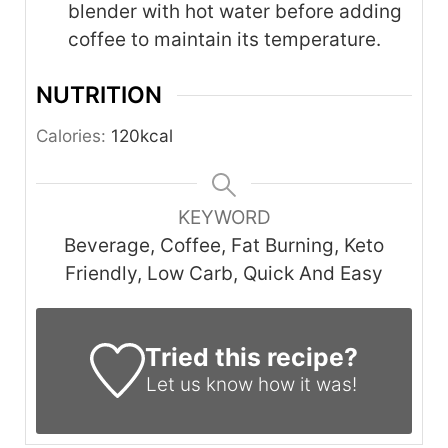
blender with hot water before adding
coffee to maintain its temperature.
NUTRITION
Calories:
120
kcal
KEYWORD
Beverage, Coffee, Fat Burning, Keto
Friendly, Low Carb, Quick And Easy
Tried this recipe?
Let us know
how it was!