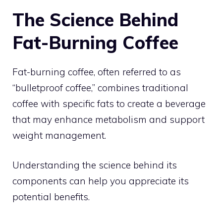
The Science Behind
Fat-Burning Coffee
Fat-burning coffee, often referred to as
“bulletproof coffee,” combines traditional
coffee with specific fats to create a beverage
that may enhance metabolism and support
weight management.
Understanding the science behind its
components can help you appreciate its
potential benefits.