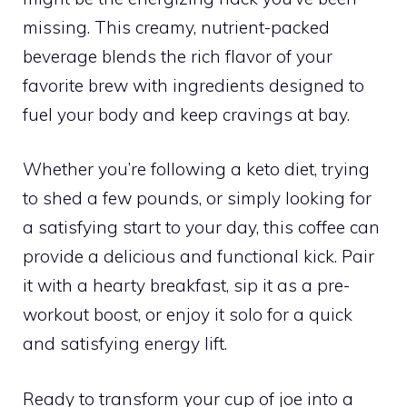
missing. This creamy, nutrient-packed
beverage blends the rich flavor of your
favorite brew with ingredients designed to
fuel your body and keep cravings at bay.
Whether you’re following a keto diet, trying
to shed a few pounds, or simply looking for
a satisfying start to your day, this coffee can
provide a delicious and functional kick. Pair
it with a hearty breakfast, sip it as a pre-
workout boost, or enjoy it solo for a quick
and satisfying energy lift.
Ready to transform your cup of joe into a