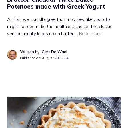
Potatoes made with Greek Yogurt
At first, we can all agree that a twice-baked potato
might not seem like the healthiest choice. The classic
version usually loads up on butter, …
Read more
Written by: Gert De Waal
Published on:
August 29, 2024