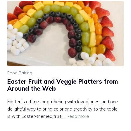
Food Pairing
Easter Fruit and Veggie Platters from
Around the Web
Easter is a time for gathering with loved ones, and one
delightful way to bring color and creativity to the table
is with Easter-themed fruit …
Read more