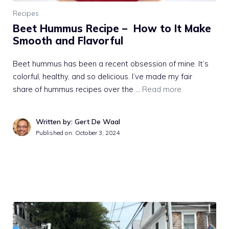
Recipes
Beet Hummus Recipe – How to It Make
Smooth and Flavorful
Beet hummus has been a recent obsession of mine. It’s
colorful, healthy, and so delicious. I’ve made my fair
share of hummus recipes over the …
Read more
Written by: Gert De Waal
Published on:
October 3, 2024