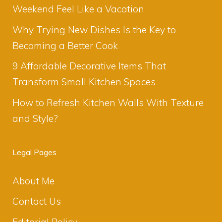
Weekend Feel Like a Vacation
Why Trying New Dishes Is the Key to
Becoming a Better Cook
9 Affordable Decorative Items That
Transform Small Kitchen Spaces
How to Refresh Kitchen Walls With Texture
and Style?
Legal Pages
About Me
Contact Us
Editorial Policy