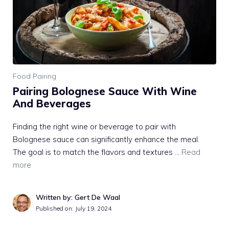
Food Pairing
Pairing Bolognese Sauce With Wine
And Beverages
Finding the right wine or beverage to pair with
Bolognese sauce can significantly enhance the meal.
The goal is to match the flavors and textures …
Read
more
Written by: Gert De Waal
Published on:
July 19, 2024