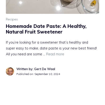
Recipes
Homemade Date Paste: A Healthy,
Natural Fruit Sweetener
If you’re looking for a sweetener that’s healthy and
super easy to make, date paste is your new best friend!
All you need are some …
Read more
Written by: Gert De Waal
Published on:
September 10, 2024