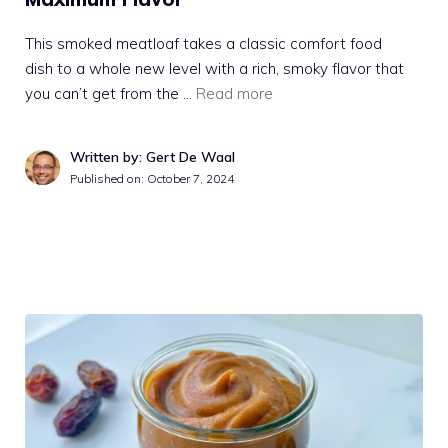
This smoked meatloaf takes a classic comfort food
dish to a whole new level with a rich, smoky flavor that
you can’t get from the …
Read more
Written by: Gert De Waal
Published on:
October 7, 2024