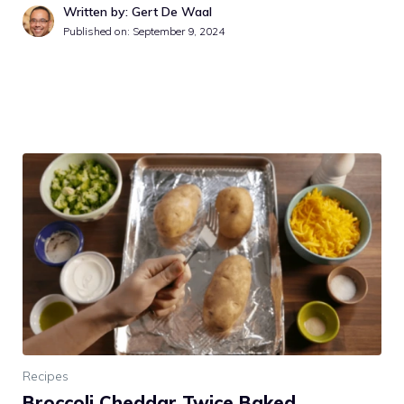
Written by: Gert De Waal
Published on:
September 9, 2024
Recipes
Broccoli Cheddar Twice Baked