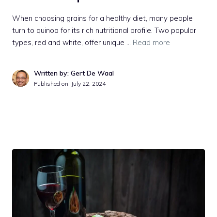
When choosing grains for a healthy diet, many people
turn to quinoa for its rich nutritional profile. Two popular
types, red and white, offer unique …
Read more
Written by: Gert De Waal
Published on:
July 22, 2024