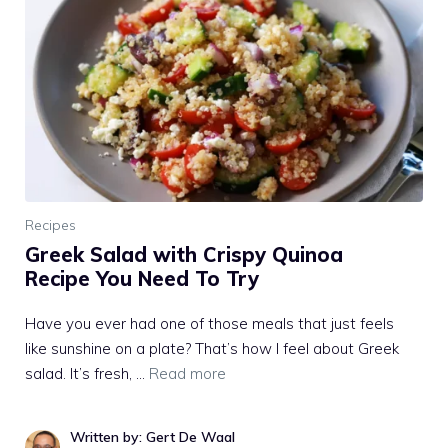
Recipes
Greek Salad with Crispy Quinoa
Recipe You Need To Try
Have you ever had one of those meals that just feels
like sunshine on a plate? That’s how I feel about Greek
salad. It’s fresh, …
Read more
Written by: Gert De Waal