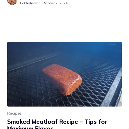
Published on:
October 7, 2024
Recipes
Smoked Meatloaf Recipe – Tips for
Maximum Flavor