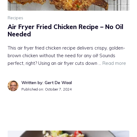
Recipes
Air Fryer Fried Chicken Recipe – No Oil
Needed
This air fryer fried chicken recipe delivers crispy, golden-
brown chicken without the need for any oil! Sounds
perfect, right? Using an air fryer cuts down …
Read more
Written by: Gert De Waal
Published on:
October 7, 2024