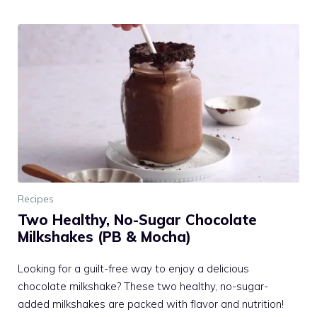
Recipes
Two Healthy, No-Sugar Chocolate
Milkshakes (PB & Mocha)
Looking for a guilt-free way to enjoy a delicious
chocolate milkshake? These two healthy, no-sugar-
added milkshakes are packed with flavor and nutrition!