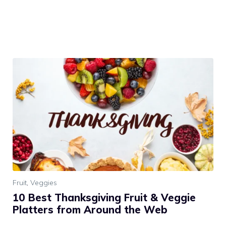
Fruit
,
Veggies
10 Best Thanksgiving Fruit & Veggie
Platters from Around the Web