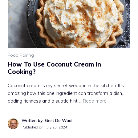
Food Pairing
How To Use Coconut Cream In
Cooking?
Coconut cream is my secret weapon in the kitchen. It’s
amazing how this one ingredient can transform a dish,
adding richness and a subtle hint …
Read more
Written by: Gert De Waal
Published on:
July 23, 2024