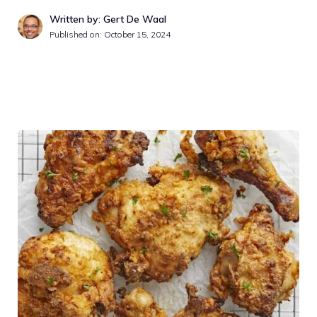
Written by: Gert De Waal
Published on:
October 15, 2024