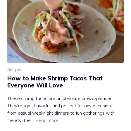
Recipes
How to Make Shrimp Tacos That
Everyone Will Love
These shrimp tacos are an absolute crowd-pleaser!
They’re light, flavorful, and perfect for any occasion,
from casual weeknight dinners to fun gatherings with
friends. The …
Read more