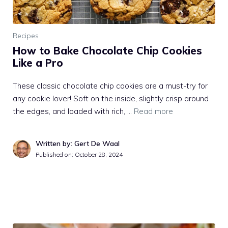
Recipes
How to Bake Chocolate Chip Cookies
Like a Pro
These classic chocolate chip cookies are a must-try for
any cookie lover! Soft on the inside, slightly crisp around
the edges, and loaded with rich, …
Read more
Written by: Gert De Waal
Published on:
October 28, 2024