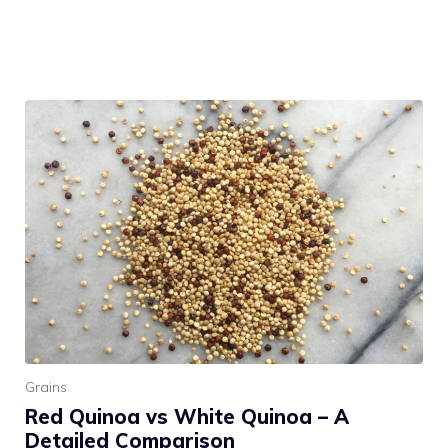
Grains
Red Quinoa vs White Quinoa – A
Detailed Comparison