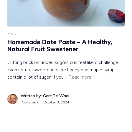
Fruit
Homemade Date Paste – A Healthy,
Natural Fruit Sweetener
Cutting back on added sugars can feel like a challenge.
Even natural sweeteners like honey and maple syrup
contain a lot of sugar. If you …
Read more
Written by: Gert De Waal
Published on:
October 3, 2024