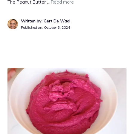
The Peanut Butter …
Read more
Written by: Gert De Waal
Published on:
October 3, 2024