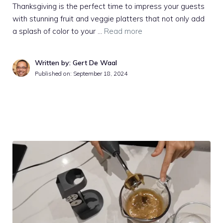
Thanksgiving is the perfect time to impress your guests
with stunning fruit and veggie platters that not only add
a splash of color to your …
Read more
Written by: Gert De Waal
Published on:
September 18, 2024