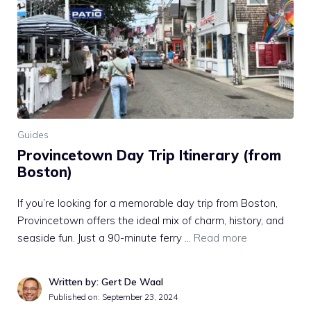
Guides
Provincetown Day Trip Itinerary (from
Boston)
If you’re looking for a memorable day trip from Boston,
Provincetown offers the ideal mix of charm, history, and
seaside fun. Just a 90-minute ferry …
Read more
Written by: Gert De Waal
Published on:
September 23, 2024