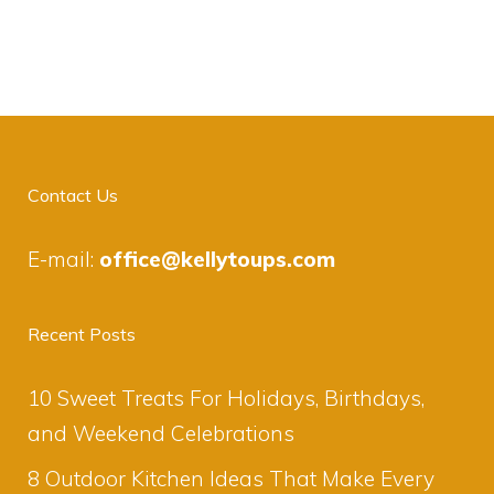
Contact Us
E-mail:
office@kellytoups.com
Recent Posts
10 Sweet Treats For Holidays, Birthdays,
and Weekend Celebrations
8 Outdoor Kitchen Ideas That Make Every